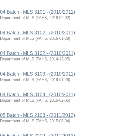
04 Batch - MLS 3101 - (2010/2011)
Department of MLS
(
FAHS
,
2016-02-02
)
04 Batch - MLS 3102 - (2010/2011)
Department of MLS
(
FAHS
,
2016-01-29
)
04 Batch - MLS 3102 - (2010/2011)
Department of MLS
(
FAHS
,
2014-12-05
)
04 Batch - MLS 3103 - (2010/2011)
Department of MLS
(
FAHS
,
2016-01-26
)
04 Batch - MLS 3104 - (2010/2011)
Department of MLS
(
FAHS
,
2016-02-05
)
05 Batch - MLS 2103 - (2011/2012)
Department of MLS
(
FAHS
,
2015-08-04
)
05 Batch - MLS 2202 - (2011/2012)