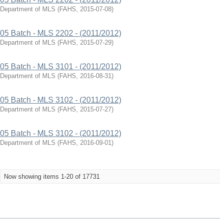
Department of MLS
(
FAHS
,
2015-07-08
)
05 Batch - MLS 2202 - (2011/2012)
Department of MLS
(
FAHS
,
2015-07-29
)
05 Batch - MLS 3101 - (2011/2012)
Department of MLS
(
FAHS
,
2016-08-31
)
05 Batch - MLS 3102 - (2011/2012)
Department of MLS
(
FAHS
,
2015-07-27
)
05 Batch - MLS 3102 - (2011/2012)
Department of MLS
(
FAHS
,
2016-09-01
)
Now showing items 1-20 of 17731