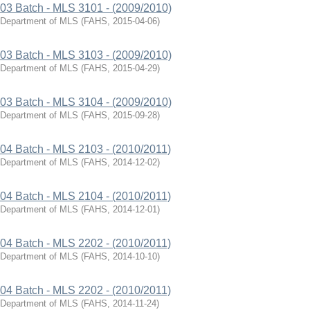
03 Batch - MLS 3101 - (2009/2010)
Department of MLS
(
FAHS
,
2015-04-06
)
03 Batch - MLS 3103 - (2009/2010)
Department of MLS
(
FAHS
,
2015-04-29
)
03 Batch - MLS 3104 - (2009/2010)
Department of MLS
(
FAHS
,
2015-09-28
)
04 Batch - MLS 2103 - (2010/2011)
Department of MLS
(
FAHS
,
2014-12-02
)
04 Batch - MLS 2104 - (2010/2011)
Department of MLS
(
FAHS
,
2014-12-01
)
04 Batch - MLS 2202 - (2010/2011)
Department of MLS
(
FAHS
,
2014-10-10
)
04 Batch - MLS 2202 - (2010/2011)
Department of MLS
(
FAHS
,
2014-11-24
)