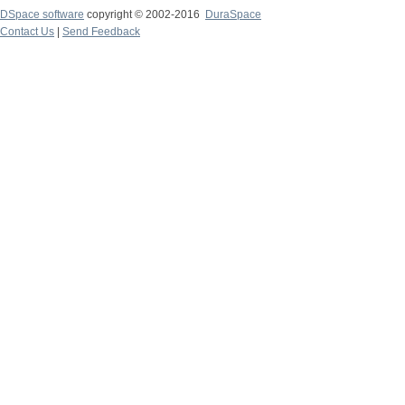
DSpace software
copyright © 2002-2016
DuraSpace
Contact Us
|
Send Feedback