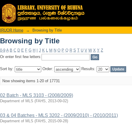
Browsing by Title
IRUOR Home
→
Browsing by Title
Browsing by Title
0-9
A
B
C
D
E
F
G
H
I
J
K
L
M
N
O
P
Q
R
S
T
U
V
W
X
Y
Z
Or enter first few letters:
Sort by:
Order:
Results:
Now showing items 1-20 of 17731
02 Batch - MLS 3103 - (2008/2009)
Department of MLS
(
FAHS
,
2013-09-02
)
03 & 04 Batches - MLS 3202 - (2009/2010) - (2010/2011)
Department of MLS
(
FAHS
,
2015-09-28
)