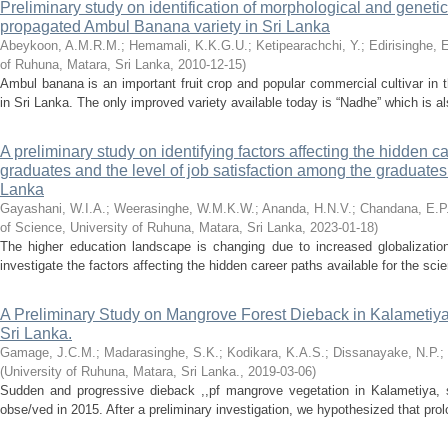
Preliminary study on identification of morphological and genetic
propagated Ambul Banana variety in Sri Lanka
Abeykoon, A.M.R.M.
;
Hemamali, K.K.G.U.
;
Ketipearachchi, Y.
;
Edirisinghe, 
of Ruhuna, Matara, Sri Lanka
,
2010-12-15
)
Ambul banana is an important fruit crop and popular commercial cultivar in
in Sri Lanka. The only improved variety available today is “Nadhe” which is also
A preliminary study on identifying factors affecting the hidden c
graduates and the level of job satisfaction among the graduates o
Lanka
Gayashani, W.I.A.
;
Weerasinghe, W.M.K.W.
;
Ananda, H.N.V.
;
Chandana, E.P
of Science, University of Ruhuna, Matara, Sri Lanka
,
2023-01-18
)
The higher education landscape is changing due to increased globalizati
investigate the factors affecting the hidden career paths available for the sci
A Preliminary Study on Mangrove Forest Dieback in Kalametiy
Sri Lanka.
Gamage, J.C.M.
;
Madarasinghe, S.K.
;
Kodikara, K.A.S.
;
Dissanayake, N.P.
;
(
University of Ruhuna, Matara, Sri Lanka.
,
2019-03-06
)
Sudden and progressive dieback ,,pf mangrove vegetation in Kalametiya, s
obse/ved in 2015. After a preliminary investigation, we hypothesized that prol