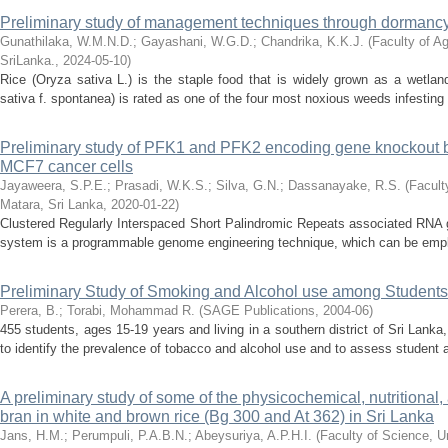
Preliminary study of management techniques through dormancy
Gunathilaka, W.M.N.D.
;
Gayashani, W.G.D.
;
Chandrika, K.K.J.
(
Faculty of Ag
SriLanka.
,
2024-05-10
)
Rice (Oryza sativa L.) is the staple food that is widely grown as a wetla
sativa f. spontanea) is rated as one of the four most noxious weeds infesting r
Preliminary study of PFK1 and PFK2 encoding gene knockout
MCF7 cancer cells
Jayaweera, S.P.E.
;
Prasadi, W.K.S.
;
Silva, G.N.
;
Dassanayake, R.S.
(
Facult
Matara, Sri Lanka
,
2020-01-22
)
Clustered Regularly Interspaced Short Palindromic Repeats associated RN
system is a programmable genome engineering technique, which can be employe
Preliminary Study of Smoking and Alcohol use among Students
Perera, B.
;
Torabi, Mohammad R.
(
SAGE Publications
,
2004-06
)
455 students, ages 15-19 years and living in a southern district of Sri Lanka
to identify the prevalence of tobacco and alcohol use and to assess student at
A preliminary study of some of the physicochemical, nutritional, 
bran in white and brown rice (Bg 300 and At 362) in Sri Lanka
Jans, H.M.
;
Perumpuli, P.A.B.N.
;
Abeysuriya, A.P.H.I.
(
Faculty of Science, U