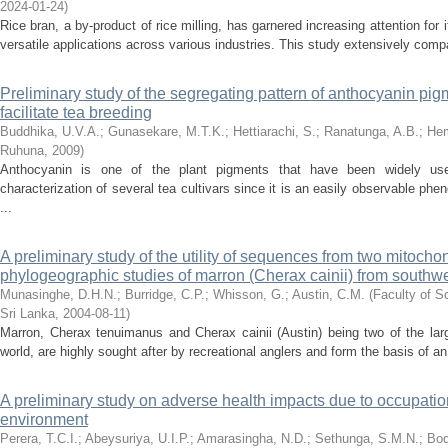
2024-01-24
)
Rice bran, a by-product of rice milling, has garnered increasing attention for 
versatile applications across various industries. This study extensively comp
Preliminary study of the segregating pattern of anthocyanin pig
facilitate tea breeding
Buddhika, U.V.A.
;
Gunasekare, M.T.K.
;
Hettiarachi, S.
;
Ranatunga, A.B.
;
Hem
Ruhuna
,
2009
)
Anthocyanin is one of the plant pigments that have been widely us
characterization of several tea cultivars since it is an easily observable pheno
...
A preliminary study of the utility of sequences from two mitocho
phylogeographic studies of marron (Cherax cainii) from southwes
Munasinghe, D.H.N.
;
Burridge, C.P.
;
Whisson, G.
;
Austin, C.M.
(
Faculty of S
Sri Lanka
,
2004-08-11
)
Marron, Cherax tenuimanus and Cherax cainii (Austin) being two of the larg
world, are highly sought after by recreational anglers and form the basis of a
A preliminary study on adverse health impacts due to occupatio
environment
Perera, T.C.I.
;
Abeysuriya, U.I.P.
;
Amarasingha, N.D.
;
Sethunga, S.M.N.
;
Bod