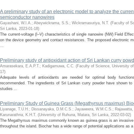
A preliminary study of an electronic model to analyze the current
semiconductor nanowires
Gayashani, W.I.A.
;
Abeywickrama, S.S.
;
Wickramasuriya, N.T.
(
Faculty of S
Sri Lanka
,
2023-01-18
)
The current-voltage (I–V) characteristics of single nanowire (NW) Field Effe
on the device geometry and contact resistances. The proposed electronic m
...
Preliminary study of antioxidant action of Sri Lankan curry pow
Amarasekara, E.A.P.T.
;
Kadigamuwa, C.C.
(
Faculty of Science, University o
17
)
Adequate levels of antioxidants are needed for optimal body functions
recommended. The ingredients of Sri Lankan curry powder have shown to p
studies ...
Preliminary Study of Guinea Grass (Megathyrsus maximus) Bi
Liyanage, T.U.H.
;
Dissanayaka, D.M.C.S.
;
Jayaweera, W.M.C.S.
;
Rajawatta,
Karunarathna, K.H.T.
(
University of Ruhuna, Matara, Sri Lanka
,
2022-03-02
)
The Megathyrsus maximus commonly known as guinea grass is an invasive s
throughout the island. Biochar has a wide range of potential applications as a