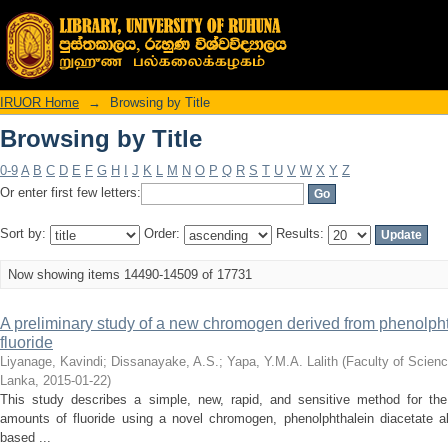
Browsing by Title
IRUOR Home
→
Browsing by Title
Browsing by Title
0-9
A
B
C
D
E
F
G
H
I
J
K
L
M
N
O
P
Q
R
S
T
U
V
W
X
Y
Z
Or enter first few letters:
Sort by:
Order:
Results:
Now showing items 14490-14509 of 17731
A preliminary study of a new chromogen derived from phenolphtha
fluoride
Liyanage, Kavindi
;
Dissanayake, A.S.
;
Yapa, Y.M.A. Lalith
(
Faculty of Scienc
Lanka
,
2015-01-22
)
This study describes a simple, new, rapid, and sensitive method for the
amounts of fluoride using a novel chromogen, phenolphthalein diacetate
based ...