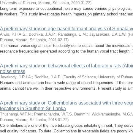
University of Ruhuna, Matara, Sri Lanka
,
2020-01-22
)
Long-term exposure to occupational noise may cause various physiological,
in workers. This study investigates health impacts on primary school teachers
A preliminary study on age-based formant analysis of Sinhala 
Alwis, P.H.A.S.
;
Bodhika, J.A.P.
;
Ranatunga, E.M.
;
Jayasekara, L.A.L.W.
(
Fa
Ruhuna, Matara, Sri Lanka
,
2021-02-17
)
The human voice signal helps to identify some details about the individuals 
resonance frequencies generated according to the human vocal tract length. T
A preliminary study on behavioral effects of laboratory rats (Alb
noise stress
Jayakody, J.R.I.A.
;
Bodhika, J.A.P.
(
Faculty of Science, University of Ruhun
Humans and animals can hear a wide range of sound frequencies. If the sens
animal cannot fare well in their respective environments. Present study is aim
A preliminary study on Collembolans associated with three veg
locations in Southern Sri Lanka
Thushangi, W.T.N.
;
Premachandra, W.T.S. Dammini
;
Wickramasinghe, M.G.V
Ruhuna, Matara, Sri Lanka
,
2015-01-22
)
Collembolans are one of the invertebrate groups inhabiting in soil. They se
soil quality indicators. To date, Collembolans in vegetable fields are poorly kn