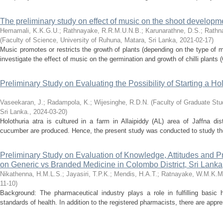
The preliminary study on effect of music on the shoot developmen
Hemamali, K.K.G.U.
;
Rathnayake, R.R.M.U.N.B.
;
Karunarathne, D.S.
;
Rathn
(
Faculty of Science, University of Ruhuna, Matara, Sri Lanka
,
2021-02-17
)
Music promotes or restricts the growth of plants (depending on the type of
investigate the effect of music on the germination and growth of chilli plants
Preliminary Study on Evaluating the Possibility of Starting a Ho
Vaseekaran, J.
;
Radampola, K.
;
Wijesinghe, R.D.N.
(
Faculty of Graduate Stud
Sri Lanka.
,
2024-03-20
)
Holothuria atra is cultured in a farm in Allaipiddy (AL) area of Jaffna di
cucumber are produced. Hence, the present study was conducted to study the po
Preliminary Study on Evaluation of Knowledge, Attitudes and 
on Generic vs Branded Medicine in Colombo District, Sri Lanka
Nikathenna, H.M.L.S.
;
Jayasiri, T.P.K.
;
Mendis, H.A.T.
;
Ratnayake, W.M.K.M
11-10
)
Background: The pharmaceutical industry plays a role in fulfilling basi
standards of health. In addition to the registered pharmacists, there are appr