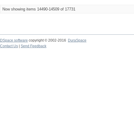
Now showing items 14490-14509 of 17731
DSpace software
copyright © 2002-2016
DuraSpace
Contact Us
|
Send Feedback