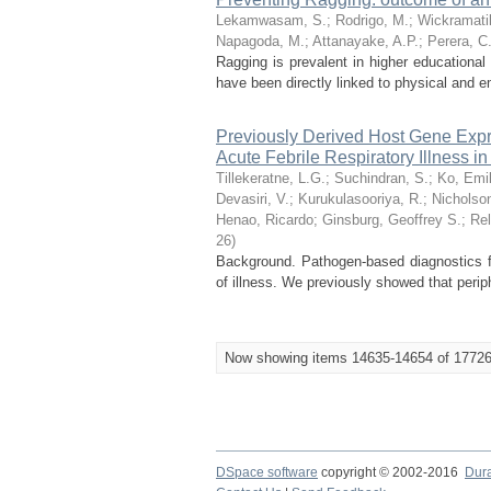
Lekamwasam, S.
;
Rodrigo, M.
;
Wickramati
Napagoda, M.
;
Attanayake, A.P.
;
Perera, C
Ragging is prevalent in higher educational
have been directly linked to physical and em
Previously Derived Host Gene Expres
Acute Febrile Respiratory Illness i
Tillekeratne, L.G.
;
Suchindran, S.
;
Ko, Emi
Devasiri, V.
;
Kurukulasooriya, R.
;
Nicholson
Henao, Ricardo
;
Ginsburg, Geoffrey S.
;
Rel
26
)
Background. Pathogen-based diagnostics for 
of illness. We previously showed that perip
Now showing items 14635-14654 of 1772
DSpace software
copyright © 2002-2016
Dur