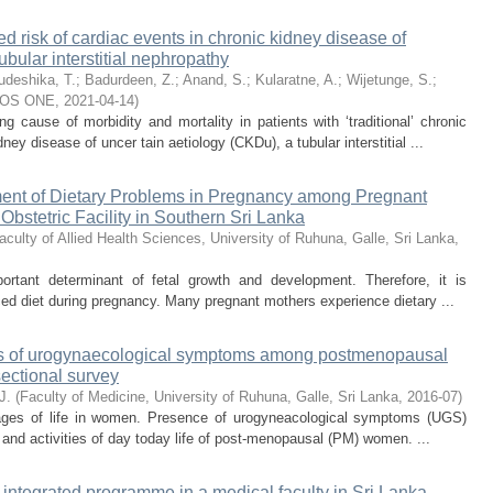
ed risk of cardiac events in chronic kidney disease of
ubular interstitial nephropathy
udeshika, T.
;
Badurdeen, Z.
;
Anand, S.
;
Kularatne, A.
;
Wijetunge, S.
;
OS ONE
,
2021-04-14
)
g cause of morbidity and mortality in patients with ‘traditional’ chronic
y disease of uncer tain aetiology (CKDu), a tubular interstitial ...
ent of Dietary Problems in Pregnancy among Pregnant
Obstetric Facility in Southern Sri Lanka
aculty of Allied Health Sciences, University of Ruhuna, Galle, Sri Lanka
,
ortant determinant of fetal growth and development. Therefore, it is
ed diet during pregnancy. Many pregnant mothers experience dietary ...
tors of urogynaecological symptoms among postmenopausal
ectional survey
J.
(
Faculty of Medicine, University of Ruhuna, Galle, Sri Lanka
,
2016-07
)
tages of life in women. Presence of urogyneacological symptoms (UGS)
and activities of day today life of post-menopausal (PM) women. ...
integrated programme in a medical faculty in Sri Lanka