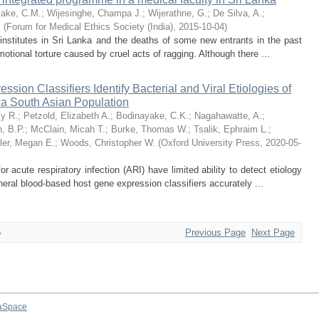
lake, C.M.
;
Wijesinghe, Champa J.
;
Wijerathne, G.
;
De Silva, A.
;
.
(
Forum for Medical Ethics Society (India)
,
2015-10-04
)
 institutes in Sri Lanka and the deaths of some new entrants in the past
otional torture caused by cruel acts of ragging. Although there ...
sion Classifiers Identify Bacterial and Viral Etiologies of
n a South Asian Population
ly R.
;
Petzold, Elizabeth A.
;
Bodinayake, C.K.
;
Nagahawatte, A.
;
, B.P.
;
McClain, Micah T.
;
Burke, Thomas W.
;
Tsalik, Ephraim L.
;
ler, Megan E.
;
Woods, Christopher W.
(
Oxford University Press
,
2020-05-
acute respiratory infection (ARI) have limited ability to detect etiology
heral blood-based host gene expression classifiers accurately ...
6
Previous Page
Next Page
aSpace