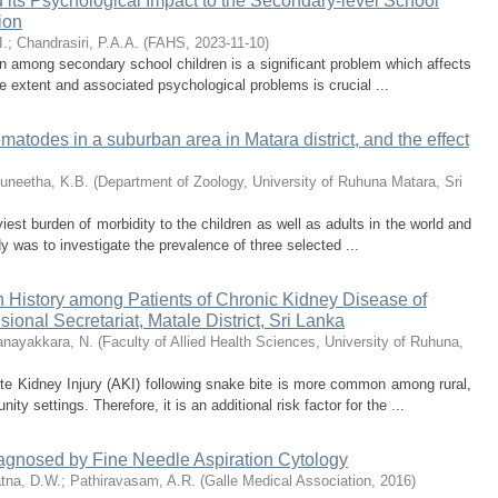
 its Psychological Impact to the Secondary-level School
ion
I.
;
Chandrasiri, P.A.A.
(
FAHS
,
2023-11-10
)
 among secondary school children is a significant problem which affects
he extent and associated psychological problems is crucial ...
matodes in a suburban area in Matara district, and the effect
uneetha, K.B.
(
Department of Zoology, University of Ruhuna Matara, Sri
viest burden of morbidity to the children as well as adults in the world and
dy was to investigate the prevalence of three selected ...
History among Patients of Chronic Kidney Disease of
onal Secretariat, Matale District, Sri Lanka
nayakkara, N.
(
Faculty of Allied Health Sciences, University of Ruhuna,
 Kidney Injury (AKI) following snake bite is more common among rural,
ty settings. Therefore, it is an additional risk factor for the ...
agnosed by Fine Needle Aspiration Cytology
tna, D.W.
;
Pathiravasam, A.R.
(
Galle Medical Association
,
2016
)