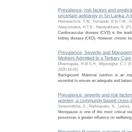
Prevalence, risk factors and predict
uncertain aetiology in Sri Lanka: A t
Hettiarachchi, T.W.
;
Fernando, B.N.T.W.
;
S
Abeysundara, H.T.K.
;
Nanayakkara, N.
(
PL
Cardiovascular disease (CVD) is the leadin
kidney disease (CKD). However, chronic kidne
Prevalence, Severity and Managem
Mothers Admitted to a Tertiary Care 
Dharmapala, H.M.S.H.
;
Wijesinghe, C.J.
(
F
2020-10-02
)
Background: Maternal nutrition is an imp
essential to ensure an adequate and balanc
Prevalence, severity and risk fac
women; a community based cross s
Senevirathna, S.
;
Rathnayake, N.
;
Lenora, 
Menopause is one of the most critical s
possesses a greater influence on wellbeing 
Preventing Ragging: outcome of an 