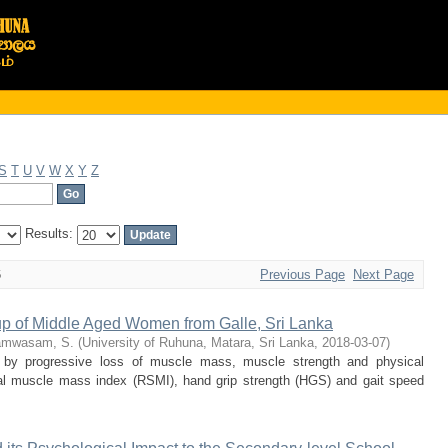
S
T
U
V
W
X
Y
Z
Results:
6
Previous Page
Next Page
up of Middle Aged Women from Galle, Sri Lanka
amwasam, S.
(
University of Ruhuna, Matara, Sri Lanka
,
2018-03-07
)
 by progressive loss of muscle mass, muscle strength and physical
tal muscle mass index (RSMI), hand grip strength (HGS) and gait speed