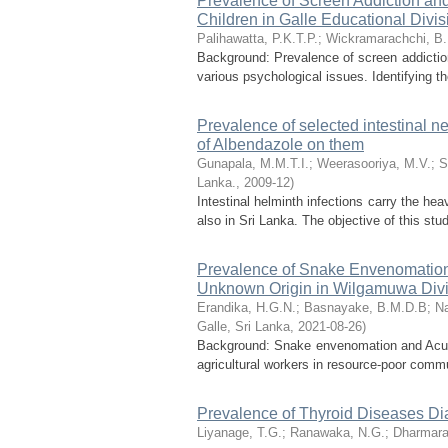
Prevalence of Screen Addiction and
Children in Galle Educational Divis
Palihawatta, P.K.T.P.
;
Wickramarachchi, B.
Background: Prevalence of screen addiction
various psychological issues. Identifying t
Prevalence of selected intestinal ne
of Albendazole on them
Gunapala, M.M.T.I.
;
Weerasooriya, M.V.
;
S
Lanka.
,
2009-12
)
Intestinal helminth infections carry the hea
also in Sri Lanka. The objective of this stu
Prevalence of Snake Envenomation 
Unknown Origin in Wilgamuwa Divisi
Erandika, H.G.N.
;
Basnayake, B.M.D.B
;
Na
Galle, Sri Lanka
,
2021-08-26
)
Background: Snake envenomation and Acute
agricultural workers in resource-poor communi
Prevalence of Thyroid Diseases Di
Liyanage, T.G.
;
Ranawaka, N.G.
;
Dharmara