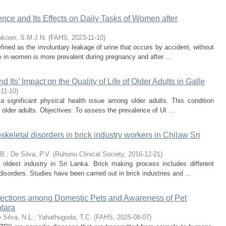
ence and Its Effects on Daily Tasks of Women after
koon, S.M.J.N.
(
FAHS
,
2023-11-10
)
fined as the involuntary leakage of urine that occurs by accident, without
ce in women is more prevalent during pregnancy and after ...
 Its’ Impact on the Quality of Life of Older Adults in Galle
-11-10
)
a significant physical health issue among older adults. This condition
of older adults. Objectives: To assess the prevalence of UI ...
keletal disorders in brick industry workers in Chilaw Sri
.B.
;
De Silva, P.V.
(
Ruhunu Clinical Society
,
2016-12-21
)
 oldest industry in Sri Lanka. Brick making process includes different
isorders. Studies have been carried out in brick industries and ...
Infections among Domestic Pets and Awareness of Pet
atara
 Silva, N.L.
;
Yahathugoda, T.C.
(
FAHS
,
2025-08-07
)