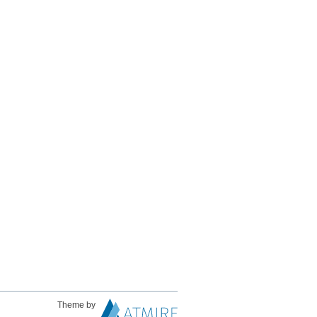
Theme by