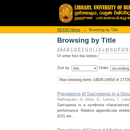
Browsing by Title
IRUOR Home
→
Browsing by Title
Browsing by Title
0-9
A
B
C
D
E
F
G
H
I
J
K
L
M
N
O
P
Q
R
Or enter first few letters:
Sort by:
Order:
Now showing items 14635-14654 of 1772
Prevalence of Sarcopenia in a Gro
Rathnayake, N.
;
Alwis, G.
;
Lenora, J.
;
Lek
Sarcopenia is a syndrome characterized
performance. Relative appendicular skele
(GS) are ...