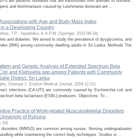
(ZPI) are parasitic diseases that are transmitted from animals to humans.
 repens and leishmaniasis caused by Leishmania donovani are ...
 Associations with Age and Body Mass Index
in a Developing Country
thna, T.P.
;
Jayatilaka, K.A.P.W.
(
Springer
,
2021-09-18
)
etes and diabetes. We aimed to study the prevalence of dysglycemia, and
index (BMI) among community dwelling adults in Sri Lanka. Methods The
Pattern and Genetic Analysis of Extended Spectrum Beta
oli and Klebsiella spp among Patients with Community
alle District, Sri Lanka
ghe, Champa J.
(
Ceylon Medical Journal
,
2019-12-31
)
 tract infections (CA-UTI) are commonly caused by Escherichia coli and
pectrum beta lactamase (ESBL) producers. Objectives: To ...
tive Practice of Work-related Musculoskeletal Disorders
University of Ruhuna
1-10
)
l disorders (WMSD) are common among nurses. Nursing undergraduates
andling while maintaining the correct body techniques. Studies in ...