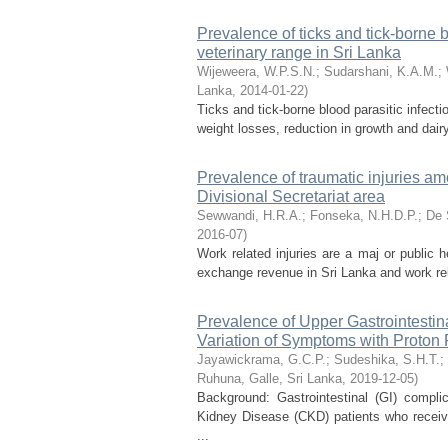
Prevalence of ticks and tick-borne b
veterinary range in Sri Lanka
Wijeweera, W.P.S.N.
;
Sudarshani, K.A.M.
;
Lanka
,
2014-01-22
)
Ticks and tick-borne blood parasitic infect
weight losses, reduction in growth and dairy
Prevalence of traumatic injuries a
Divisional Secretariat area
Sewwandi, H.R.A.
;
Fonseka, N.H.D.P.
;
De 
2016-07
)
Work related injuries are a maj or public 
exchange revenue in Sri Lanka and work re
Prevalence of Upper Gastrointesti
Variation of Symptoms with Proton
Jayawickrama, G.C.P.
;
Sudeshika, S.H.T.
;
Ruhuna, Galle, Sri Lanka
,
2019-12-05
)
Background: Gastrointestinal (GI) compli
Kidney Disease (CKD) patients who receive
...