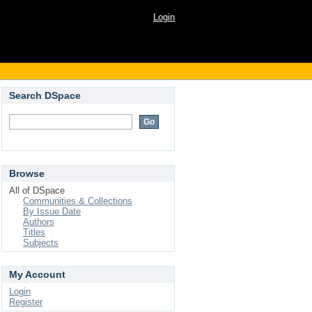
Login
Search DSpace
Browse
All of DSpace
Communities & Collections
By Issue Date
Authors
Titles
Subjects
My Account
Login
Register