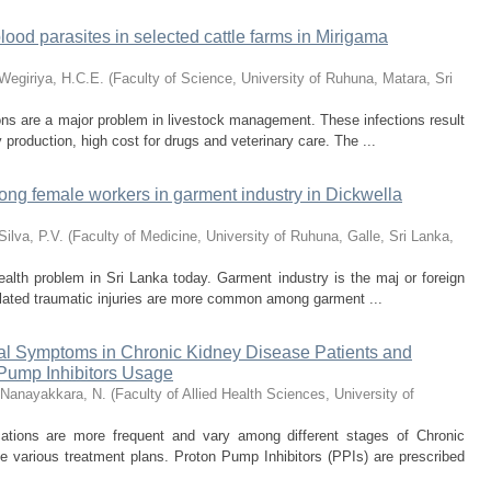
lood parasites in selected cattle farms in Mirigama
Wegiriya, H.C.E.
(
Faculty of Science, University of Ruhuna, Matara, Sri
ions are a major problem in livestock management. These infections result
 production, high cost for drugs and veterinary care. The ...
mong female workers in garment industry in Dickwella
Silva, P.V.
(
Faculty of Medicine, University of Ruhuna, Galle, Sri Lanka
,
health problem in Sri Lanka today. Garment industry is the maj or foreign
lated traumatic injuries are more common among garment ...
nal Symptoms in Chronic Kidney Disease Patients and
 Pump Inhibitors Usage
Nanayakkara, N.
(
Faculty of Allied Health Sciences, University of
cations are more frequent and vary among different stages of Chronic
 various treatment plans. Proton Pump Inhibitors (PPIs) are prescribed