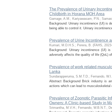
The Prevalence of Urinary Incontin
Childbirth in Horana MOH Area
Gamage, A.M.
;
Kariyawasam, P.N.
;
Samara
Background: Urinary incontinence (UI) is de
being able to control it. Urinary incontinen
Prevalence of Urine Incontinence and
Kumari, M.D.H.S.
;
Perera, B.
(
FAHS
,
2023
Background: Urinary incontinence (UI) is 
adversely affects the quality of life (QoL) 
Prevalence of work related musculos
Lanka
Sundarapperuma, S.M.T.D.
;
Fernando, W.I
Abstract Background Brick industry is an
actions which can lead to musculoskeletal d
Prevalence of Zoonotic Parasitic 
Owners: A Clinic-based Study in M
Srimantha, M.V.H.
;
Fernando, W.B.N.T.
;
De