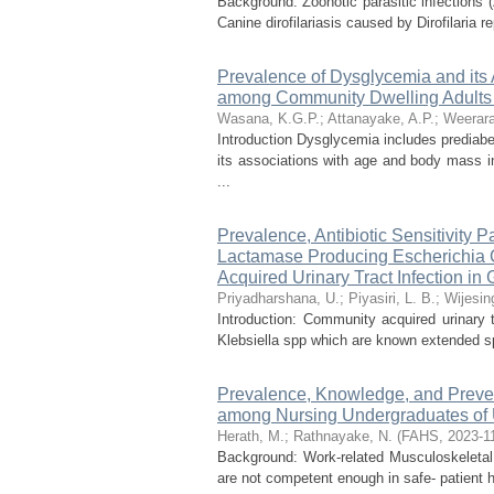
Background: Zoonotic parasitic infections 
Canine dirofilariasis caused by Dirofilaria
Prevalence of Dysglycemia and its
among Community Dwelling Adults 
Wasana, K.G.P.
;
Attanayake, A.P.
;
Weerara
Introduction Dysglycemia includes prediab
its associations with age and body mass 
...
Prevalence, Antibiotic Sensitivity 
Lactamase Producing Escherichia C
Acquired Urinary Tract Infection in G
Priyadharshana, U.
;
Piyasiri, L. B.
;
Wijesin
Introduction: Community acquired urinary
Klebsiella spp which are known extended s
Prevalence, Knowledge, and Preven
among Nursing Undergraduates of 
Herath, M.
;
Rathnayake, N.
(
FAHS
,
2023-1
Background: Work-related Musculoskeleta
are not competent enough in safe- patient h