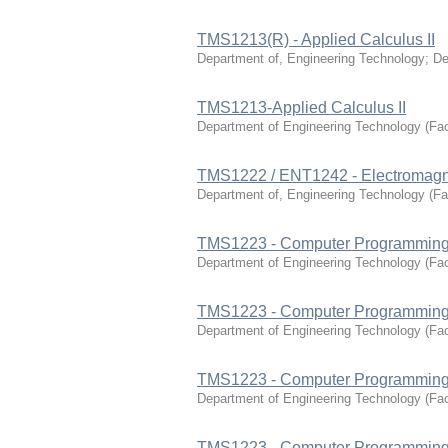
TMS1213(R) - Applied Calculus II
Department of, Engineering Technology
;
De
TMS1213-Applied Calculus II
Department of Engineering Technology
(
Fac
TMS1222 / ENT1242 - Electromagne
Department of, Engineering Technology
(
Fa
TMS1223 - Computer Programming
Department of Engineering Technology
(
Fac
TMS1223 - Computer Programming
Department of Engineering Technology
(
Fac
TMS1223 - Computer Programming
Department of Engineering Technology
(
Fac
TMS1223 - Computer Programming