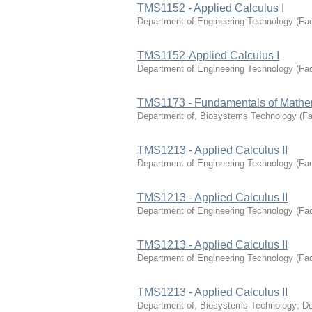
TMS1152 - Applied Calculus I
Department of Engineering Technology
(
Fac
TMS1152-Applied Calculus I
Department of Engineering Technology
(
Fac
TMS1173 - Fundamentals of Mathe
Department of, Biosystems Technology
(
Fa
TMS1213 - Applied Calculus II
Department of Engineering Technology
(
Fac
TMS1213 - Applied Calculus II
Department of Engineering Technology
(
Fac
TMS1213 - Applied Calculus II
Department of Engineering Technology
(
Fac
TMS1213 - Applied Calculus II
Department of, Biosystems Technology
;
De