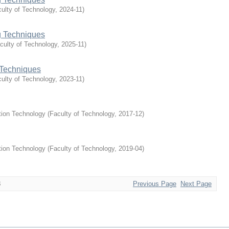
ulty of Technology
,
2024-11
)
 Techniques
culty of Technology
,
2025-11
)
Techniques
ulty of Technology
,
2023-11
)
tion Technology
(
Faculty of Technology
,
2017-12
)
tion Technology
(
Faculty of Technology
,
2019-04
)
3
Previous Page
Next Page