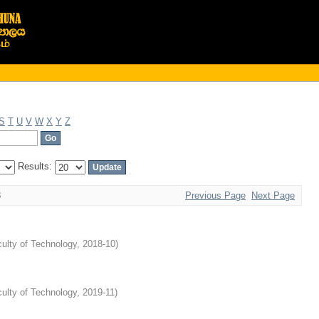
S
T
U
V
W
X
Y
Z
Results:
3
Previous Page
Next Page
ulty of Technology
,
2018-10
)
ulty of Technology
,
2019-11
)