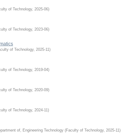
ulty of Technology
,
2025-06
)
ulty of Technology
,
2023-06
)
matics
culty of Technology
,
2025-11
)
ulty of Technology
,
2019-04
)
ulty of Technology
,
2020-09
)
ulty of Technology
,
2024-11
)
partment of, Engineering Technology
(
Faculty of Technology
,
2025-11
)