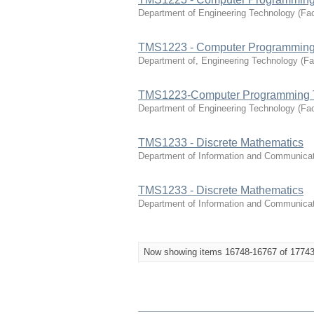
Department of Engineering Technology
(
Fac
TMS1223 - Computer Programming
Department of, Engineering Technology
(
Fa
TMS1223-Computer Programming 
Department of Engineering Technology
(
Fac
TMS1233 - Discrete Mathematics
Department of Information and Communica
TMS1233 - Discrete Mathematics
Department of Information and Communica
Now showing items 16748-16767 of 1774