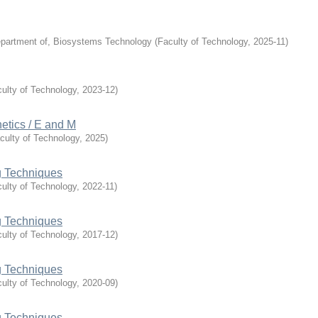
partment of, Biosystems Technology
(
Faculty of Technology
,
2025-11
)
ulty of Technology
,
2023-12
)
tics / E and M
culty of Technology
,
2025
)
 Techniques
ulty of Technology
,
2022-11
)
 Techniques
ulty of Technology
,
2017-12
)
 Techniques
ulty of Technology
,
2020-09
)
 Techniques