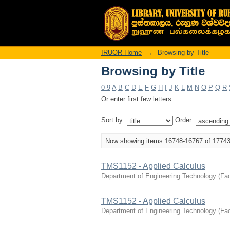
Browsing by Title
IRUOR Home
→
Browsing by Title
Browsing by Title
0-9
A
B
C
D
E
F
G
H
I
J
K
L
M
N
O
P
Q
R
Or enter first few letters:
Sort by:
Order:
Now showing items 16748-16767 of 1774
TMS1152 - Applied Calculus
Department of Engineering Technology
(
Fac
TMS1152 - Applied Calculus
Department of Engineering Technology
(
Fac