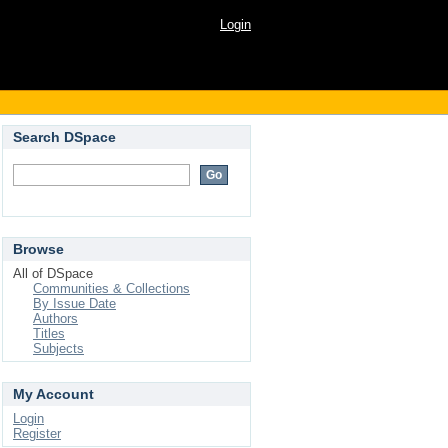
Login
Search DSpace
Browse
All of DSpace
Communities & Collections
By Issue Date
Authors
Titles
Subjects
My Account
Login
Register