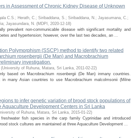
kers in Assessment of Chronic Kidney Disease of Unknown
gala C.S.
;
Herath, C.
;
Siribaddana, S.
;
Siribaddana, N.
;
Jayasumana, C.
;
ia
;
Jayasundara, N.
(
MDPI
,
2020-12-18
)
ly prevalent non-communicable disease with significant mortality and
iabetes and hypertension; however, over the last two decades, an ...
ation Polymorphism (SSCP) method to identify two related
barchium rosenbergii (De Man) and Macrobrachium
eliminary investigation.
(
University of Ruhuna, Matara, Sri Lanka
,
2011-02-22
)
inly based on Macrobrachium rosenbergii (De Man) inmany countries.
t in many Asian countries to use Macrobrachium malcolmsonii (Milne
egions to infer genetic variation of brood stock populations of
ree Aquaculture Development Centers in Sri Lanka
niversity of Ruhuna, Matara, Sri Lanka
,
2015-01-22
)
 freshwater fish species in the carp family Cyprinidae and introduced
brood stock cultures are maintained at three Aquaculture Development ...