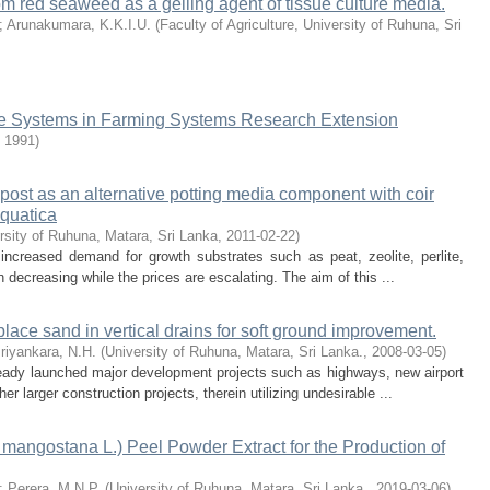
rom red seaweed as a gelling agent of tissue culture media.
;
Arunakumara, K.K.I.U.
(
Faculty of Agriculture, University of Ruhuna, Sri
edge Systems in Farming Systems Research Extension
,
1991
)
mpost as an alternative potting media component with coir
cquatica
rsity of Ruhuna, Matara, Sri Lanka
,
2011-02-22
)
increased demand for growth substrates such as peat, zeolite, perlite,
decreasing while the prices are escalating. The aim of this ...
 replace sand in vertical drains for soft ground improvement.
riyankara, N.H.
(
University of Ruhuna, Matara, Sri Lanka.
,
2008-03-05
)
ready launched major development projects such as highways, new airport
r larger construction projects, therein utilizing undesirable ...
 mangostana L.) Peel Powder Extract for the Production of
;
Perera, M.N.P.
(
University of Ruhuna, Matara, Sri Lanka.
,
2019-03-06
)