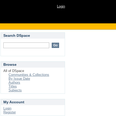
Login
Search DSpace
Browse
All of DSpace
Communities & Collections
By Issue Date
Authors
Titles
Subjects
My Account
Login
Register