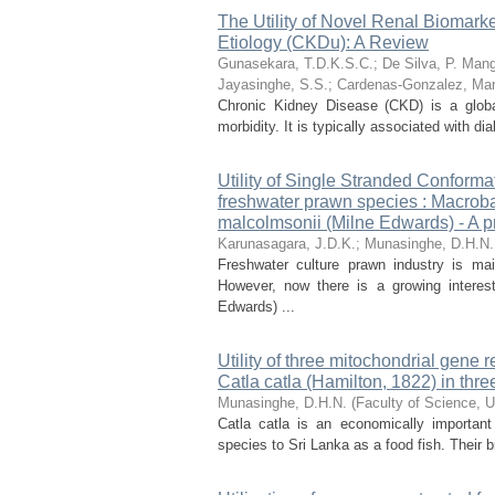
The Utility of Novel Renal Biomar
Etiology (CKDu): A Review
Gunasekara, T.D.K.S.C.
;
De Silva, P. Man
Jayasinghe, S.S.
;
Cardenas-Gonzalez, Mar
Chronic Kidney Disease (CKD) is a global
morbidity. It is typically associated with d
Utility of Single Stranded Conform
freshwater prawn species : Macro
malcolmsonii (Milne Edwards) - A pr
Karunasagara, J.D.K.
;
Munasinghe, D.H.N.
Freshwater culture prawn industry is ma
However, now there is a growing interes
Edwards) ...
Utility of three mitochondrial gene r
Catla catla (Hamilton, 1822) in th
Munasinghe, D.H.N.
(
Faculty of Science, U
Catla catla is an economically important
species to Sri Lanka as a food fish. Their 