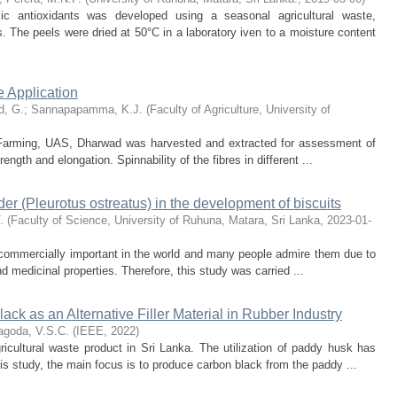
olic antioxidants was developed using a seasonal agricultural waste,
The peels were dried at 50°C in a laboratory iven to a moisture content
le Application
d, G.
;
Sannapapamma, K.J.
(
Faculty of Agriculture, University of
c Farming, UAS, Dharwad was harvested and extracted for assessment of
ength and elongation. Spinnability of the fibres in different ...
er (Pleurotus ostreatus) in the development of biscuits
.
(
Faculty of Science, University of Ruhuna, Matara, Sri Lanka
,
2023-01-
commercially important in the world and many people admire them due to
and medicinal properties. Therefore, this study was carried ...
ack as an Alternative Filler Material in Rubber Industry
goda, V.S.C.
(
IEEE
,
2022
)
icultural waste product in Sri Lanka. The utilization of paddy husk has
is study, the main focus is to produce carbon black from the paddy ...