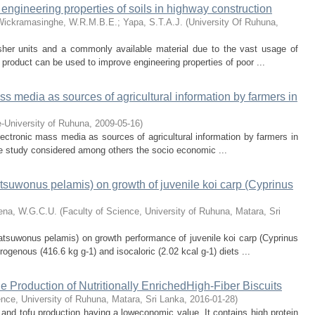
e engineering properties of soils in highway construction
Wickramasinghe, W.R.M.B.E.
;
Yapa, S.T.A.J.
(
University Of Ruhuna
,
usher units and a commonly available material due to the vast usage of
s product can be used to improve engineering properties of poor ...
ass media as sources of agricultural information by farmers in
re-University of Ruhuna
,
2009-05-16
)
lectronic mass media as sources of agricultural information by farmers in
The study considered among others the socio economic ...
Katsuwonus pelamis) on growth of juvenile koi carp (Cyprinus
ena, W.G.C.U.
(
Faculty of Science, University of Ruhuna, Matara, Sri
Katsuwonus pelamis) on growth performance of juvenile koi carp (Cyprinus
rogenous (416.6 kg g-1) and isocaloric (2.02 kcal g-1) diets ...
he Production of Nutritionally EnrichedHigh-Fiber Biscuits
ence, University of Ruhuna, Matara, Sri Lanka
,
2016-01-28
)
 and tofu production having a loweconomic value. It contains high protein