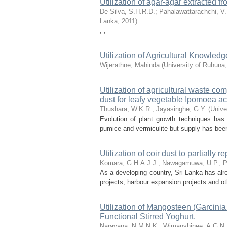
Utilization of agar-agar extracted f
De Silva, S.H.R.D.
;
Pahalawattarachchi, V.
Lanka
,
2011
)
, ,
Utilization of Agricultural Knowl
Wijerathne, Mahinda
(
University of Ruhuna
Utilization of agricultural waste co
dust for leafy vegetable Ipomoea a
Thushara, W.K.R.
;
Jayasinghe, G.Y.
(
Unive
Evolution of plant growth techniques has 
pumice and vermiculite but supply has been 
Utilization of coir dust to partially
Komara, G.H.A.J.J.
;
Nawagamuwa, U.P.
;
P
As a developing country, Sri Lanka has al
projects, harbour expansion projects and othe
Utilization of Mangosteen (Garcinia
Functional Stirred Yoghurt.
Narayana, N.M.N.K.
;
Wimanshinee, A.G.N.