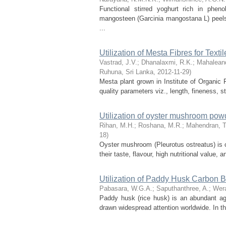
Functional stirred yoghurt rich in phen
mangosteen (Garcinia mangostana L) peels. 
...
Utilization of Mesta Fibres for Texti
Vastrad, J.V.
;
Dhanalaxmi, R.K.
;
Mahalean
Ruhuna, Sri Lanka
,
2012-11-29
)
Mesta plant grown in Institute of Organi
quality parameters viz., length, fineness, str
Utilization of oyster mushroom powd
Rihan, M.H.
;
Roshana, M.R.
;
Mahendran, T
18
)
Oyster mushroom (Pleurotus ostreatus) is 
their taste, flavour, high nutritional value, 
Utilization of Paddy Husk Carbon Bl
Pabasara, W.G.A.
;
Saputhanthree, A.
;
Wera
Paddy husk (rice husk) is an abundant agr
drawn widespread attention worldwide. In th