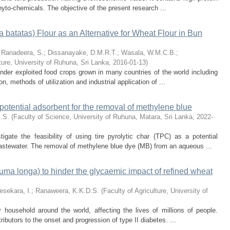
hyto-chemicals. The objective of the present research ...
a batatas) Flour as an Alternative for Wheat Flour in Bun
;
Ranadeera, S.
;
Dissanayake, D.M.R.T.
;
Wasala, W.M.C.B.
;
lture, University of Ruhuna, Sri Lanka
,
2016-01-13
)
nder exploited food crops grown in many countries of the world including
n, methods of utilization and industrial application of ...
 a potential adsorbent for the removal of methylene blue
.S.
(
Faculty of Science, University of Ruhuna, Matara, Sri Lanka
,
2022-
igate the feasibility of using tire pyrolytic char (TPC) as a potential
wastewater. The removal of methylene blue dye (MB) from an aqueous ...
cuma longa) to hinder the glycaemic impact of refined wheat
esekara, I.
;
Ranaweera, K.K.D.S.
(
Faculty of Agriculture, University of
 household around the world, affecting the lives of millions of people.
ributors to the onset and progression of type II diabetes. ...