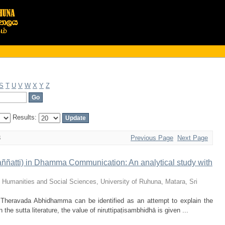
S
T
U
V
W
X
Y
Z
Results:
3
Previous Page
Next Page
(paññatti) in Dhamma Communication: An analytical study with
f Humanities and Social Sciences, University of Ruhuna, Matara, Sri
 Theravada Abhidhamma can be identified as an attempt to explain the
 the sutta literature, the value of niruttipaṭisambhidhā is given ...