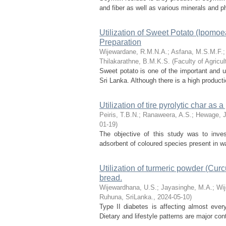
and fiber as well as various minerals and p
Utilization of Sweet Potato (Ipomoe
Preparation
Wijewardane, R.M.N.A.
;
Asfana, M.S.M.F.
Thilakarathne, B.M.K.S.
(
Faculty of Agricu
Sweet potato is one of the important and u
Sri Lanka. Although there is a high productio
Utilization of tire pyrolytic char as
Peiris, T.B.N.
;
Ranaweera, A.S.
;
Hewage, J
01-19
)
The objective of this study was to invest
adsorbent of coloured species present in 
Utilization of turmeric powder (Cur
bread.
Wijewardhana, U.S.
;
Jayasinghe, M.A.
;
Wij
Ruhuna, SriLanka.
,
2024-05-10
)
Type II diabetes is affecting almost every
Dietary and lifestyle patterns are major cont