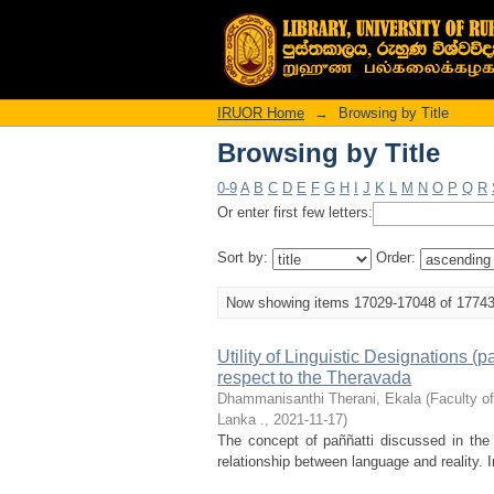
Browsing by Title
IRUOR Home
→
Browsing by Title
Browsing by Title
0-9
A
B
C
D
E
F
G
H
I
J
K
L
M
N
O
P
Q
R
Or enter first few letters:
Sort by:
Order:
Now showing items 17029-17048 of 1774
Utility of Linguistic Designations 
respect to the Theravada
Dhammanisanthi Therani, Ekala
(
Faculty o
Lanka .
,
2021-11-17
)
The concept of paññatti discussed in the
relationship between language and reality. In