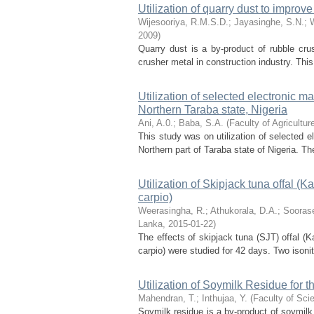
Utilization of quarry dust to improv
Wijesooriya, R.M.S.D.
;
Jayasinghe, S.N.
;
2009
)
Quarry dust is a by-product of rubble cr
crusher metal in construction industry. Thi
Utilization of selected electronic m
Northern Taraba state, Nigeria
Ani, A.0.
;
Baba, S.A.
(
Faculty of Agricultu
This study was on utilization of selected e
Northern part of Taraba state of Nigeria. 
Utilization of Skipjack tuna offal (
carpio)
Weerasingha, R.
;
Athukorala, D.A.
;
Sooras
Lanka
,
2015-01-22
)
The effects of skipjack tuna (SJT) offal (
carpio) were studied for 42 days. Two isonit
Utilization of Soymilk Residue for t
Mahendran, T.
;
Inthujaa, Y.
(
Faculty of Sci
Soymilk residue is a by-product of soymilk