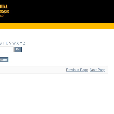
S
T
U
V
W
X
Y
Z
Previous Page
Next Page