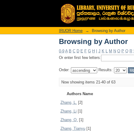
Browsing by Author
IRUOR Home
→
Browsing by Author
Browsing by Author
0-9
A
B
C
D
E
F
G
H
I
J
K
L
M
N
O
P
Q
R
Or enter first few letters:
Order:
Results:
Now showing items 21-40 of 63
Authors Name
Zhang, L.
[2]
Zhang, Li
[1]
Zhang, Q.
[1]
Zhang, Tianyu
[1]