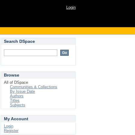
Login
Search DSpace
Browse
All of DSpace
Communities & Collections
By Issue Date
Authors
Titles
Subjects
My Account
Login
Register