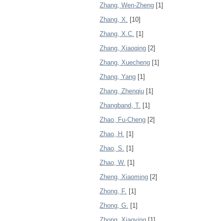
Zhang, Wen-Zheng
[1]
Zhang, X.
[10]
Zhang, X.C.
[1]
Zhang, Xiaoqing
[2]
Zhang, Xuecheng
[1]
Zhang, Yang
[1]
Zhang, Zhenqiu
[1]
Zhangband, T.
[1]
Zhao, Fu-Cheng
[2]
Zhao, H.
[1]
Zhao, S.
[1]
Zhao, W.
[1]
Zheng, Xiaoming
[2]
Zhong, F.
[1]
Zhong, G.
[1]
Zhong, Xiaoying
[1]