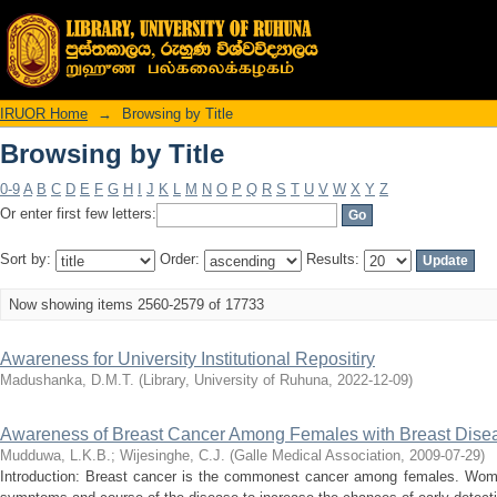
Browsing by Title
IRUOR Home
→
Browsing by Title
Browsing by Title
0-9
A
B
C
D
E
F
G
H
I
J
K
L
M
N
O
P
Q
R
S
T
U
V
W
X
Y
Z
Or enter first few letters:
Sort by:
Order:
Results:
Now showing items 2560-2579 of 17733
Awareness for University Institutional Repositiry
Madushanka, D.M.T.
(
Library, University of Ruhuna
,
2022-12-09
)
Awareness of Breast Cancer Among Females with Breast Dise
Mudduwa, L.K.B.
;
Wijesinghe, C.J.
(
Galle Medical Association
,
2009-07-29
)
Introduction: Breast cancer is the commonest cancer among females. Wome