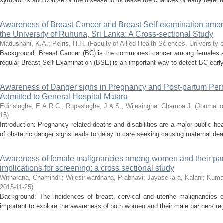
symptoms and course of the disease to increase the chances of early detectio
Awareness of Breast Cancer and Breast Self-examination amo
the University of Ruhuna, Sri Lanka: A Cross-sectional Study
Madushani, K.A.
;
Peiris, H.H.
(
Faculty of Allied Health Sciences, University 
Background: Breast Cancer (BC) is the commonest cancer among females all
regular Breast Self-Examination (BSE) is an important way to detect BC early. 
Awareness of Danger signs in Pregnancy and Post-partum Per
Admitted to General Hospital Matara
Edirisinghe, E.A.R.C.
;
Rupasinghe, J.A.S.
;
Wijesinghe, Champa J.
(
Journal o
15
)
Introduction: Pregnancy related deaths and disabilities are a major public h
of obstetric danger signs leads to delay in care seeking causing maternal de
Awareness of female malignancies among women and their part
implications for screening: a cross sectional study
Witharana, Chamindri
;
Wijesiriwardhana, Prabhavi
;
Jayasekara, Kalani
;
Kumar
2015-11-25
)
Background: The incidences of breast, cervical and uterine malignancies co
important to explore the awareness of both women and their male partners reg