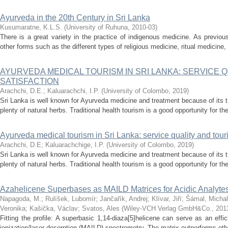
Ayurveda in the 20th Century in Sri Lanka
Kusumaratne, K.L.S.
(
University of Ruhuna
,
2010-03
)
There is a great variety in the practice of indigenous medicine. As previo
other forms such as the different types of religious medicine, ritual medicine,
AYURVEDA MEDICAL TOURISM IN SRI LANKA: SERVICE Q
SATISFACTION
Arachchi, D.E.
;
Kaluarachchi, I.P.
(
University of Colombo
,
2019
)
Sri Lanka is well known for Ayurveda medicine and treatment because of its tr
plenty of natural herbs. Traditional health tourism is a good opportunity for th
Ayurveda medical tourism in Sri Lanka: service quality and touris
Arachchi, D.E
;
Kaluarachchige, I.P.
(
University of Colombo
,
2019
)
Sri Lanka is well known for Ayurveda medicine and treatment because of its tr
plenty of natural herbs. Traditional health tourism is a good opportunity for th
Azahelicene Superbases as MAILD Matrices for Acidic Analyte
Napagoda, M.
;
Rulíšek, Lubomír
;
Jančařík, Andrej
;
Klívar, Jiří
;
Šámal, Michal
Veronika
;
Kašička, Václav
;
Svatos, Ales
(
Wiley-VCH Verlag GmbH&Co.
,
201
Fitting the profile: A superbasic 1,14-diaza[5]helicene can serve as an effic
ionization/laser desorption (MAILD) spectrometry. The matrix outperforms othe