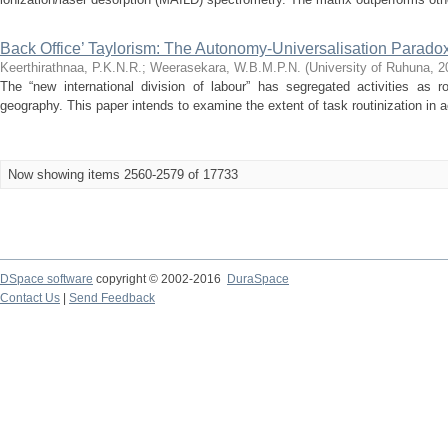
Back Office’ Taylorism: The Autonomy-Universalisation Parado
Keerthirathnaa, P.K.N.R.
;
Weerasekara, W.B.M.P.N.
(
University of Ruhuna
,
2
The “new international division of labour” has segregated activities as r
geography. This paper intends to examine the extent of task routinization in a
Now showing items 2560-2579 of 17733
DSpace software
copyright © 2002-2016
DuraSpace
Contact Us
|
Send Feedback