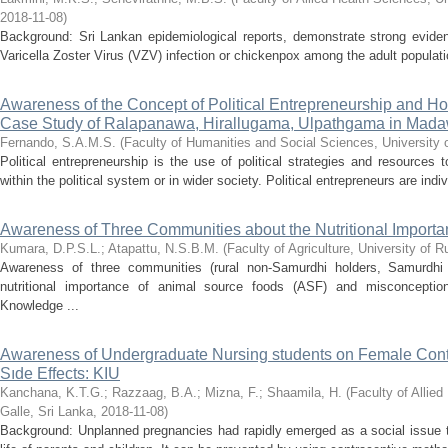
2018-11-08
)
Background: Sri Lankan epidemiological reports, demonstrate strong evidenc
Varicella Zoster Virus (VZV) infection or chickenpox among the adult populatio
Awareness of the Concept of Political Entrepreneurship and How 
Case Study of Ralapanawa, Hirallugama, Ulpathgama in Mada
Fernando, S.A.M.S.
(
Faculty of Humanities and Social Sciences, University 
Political entrepreneurship is the use of political strategies and resources
within the political system or in wider society. Political entrepreneurs are indi
Awareness of Three Communities about the Nutritional Import
Kumara, D.P.S.L.
;
Atapattu, N.S.B.M.
(
Faculty of Agriculture, University of 
Awareness of three communities (rural non-Samurdhi holders, Samurdhi 
nutritional importance of animal source foods (ASF) and misconceptio
Knowledge ...
Awareness of Undergraduate Nursing students on Female Contr
Sıde Effects: KIU
Kanchana, K.T.G.
;
Razzaag, B.A.
;
Mizna, F.
;
Shaamila, H.
(
Faculty of Allie
Galle, Sri Lanka
,
2018-11-08
)
Background: Unplanned pregnancies had rapidly emerged as a social issue th