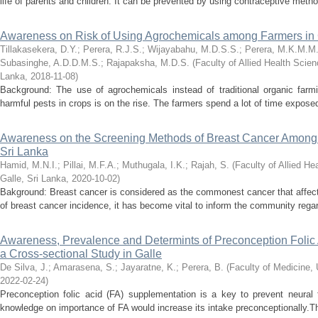
life of parents and children. It can be prevented by using contraceptive metho
Awareness on Risk of Using Agrochemicals among Farmers in C
Tillakasekera, D.Y.
;
Perera, R.J.S.
;
Wijayabahu, M.D.S.S.
;
Perera, M.K.M.M
Subasinghe, A.D.D.M.S.
;
Rajapaksha, M.D.S.
(
Faculty of Allied Health Scien
Lanka
,
2018-11-08
)
Background: The use of agrochemicals instead of traditional organic farm
harmful pests in crops is on the rise. The farmers spend a lot of time expose
Awareness on the Screening Methods of Breast Cancer Among 
Sri Lanka
Hamid, M.N.I.
;
Pillai, M.F.A.
;
Muthugala, I.K.
;
Rajah, S.
(
Faculty of Allied He
Galle, Sri Lanka
,
2020-10-02
)
Bakground: Breast cancer is considered as the commonest cancer that affect
of breast cancer incidence, it has become vital to inform the community regar
Awareness, Prevalence and Determints of Preconception Folic A
a Cross-sectional Study in Galle
De Silva, J.
;
Amarasena, S.
;
Jayaratne, K.
;
Perera, B.
(
Faculty of Medicine, 
2022-02-24
)
Preconception folic acid (FA) supplementation is a key to prevent neural 
knowledge on importance of FA would increase its intake preconceptionally.Th