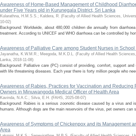
Awareness of Home-Based Management of Childhood Diarrhoe
under Five Years old in Kurunegala District, Sri Lanka
Kularathna, H.M.S.S.
;
Kaldera, R.
(
Faculty of Allied Health Sciences, Univers
10-02
)
Background: Worldwide, about 480,000 children die annually from diarrhoea d
treatment. According to UNICEF and WHO diarrhoea can be controlled by ho
Awareness of Palliative Care among Student Nurses in School
Jayanatha, K.W.M.R.
;
Meegoda, M.K.D.L.
(
Faculty of Allied Health Sciences,
Lanka
,
2018-11-08
)
Background: Palliative care (PC) consist of providing, comfort, support and qu
with life threatening diseases. Each year there is forty million people who need 
Awareness of Rabies, Practices for Vaccination and Reducing
Owners in Minuwangoda Medical Officer of Health Area
Kavinda, N.A.C.
;
Silva, E.H.
(
FAHS
,
2025-08-07
)
Background: Rabies is a serious zoonotic disease caused by a virus and i
humans. Although dogs are the main reservoirs of the virus, pet owners can si
Awareness of Symptoms of Chickenpox and its Management a
Area
Lakmini, M.K.S.
;
Senevirathne, M.B.S.
(
Faculty of Allied Health Sciences, U