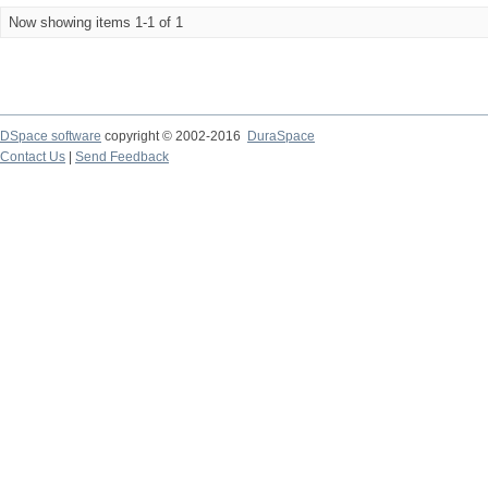
Now showing items 1-1 of 1
DSpace software
copyright © 2002-2016
DuraSpace
Contact Us
|
Send Feedback