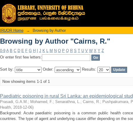
Browsing by Author "Cairns, R."
IRUOR Home
→
Browsing by Author
Browsing by Author "Cairns, R."
0-9
A
B
C
D
E
F
G
H
I
J
K
L
M
N
O
P
Q
R
S
T
U
V
W
X
Y
Z
Or enter first few letters:
Sort by:
Order:
Results:
Now showing items 1-1 of 1
Paediatric poisoning in rural Sri Lanka: an epidemiological stu
Prasadi, G.A.M.
;
Mohamed, F.
;
Senarathna, L.
;
Cairns, R.
;
Pushpakumara, P
Health
,
2018-12-06
)
Background: Acute paediatric poisoning is a common public health conce
countries. The type of agent and underlying cause differ depending on the soci