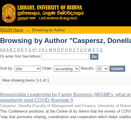
Browsing by Author "Caspersz, Donell
IRUOR Home
→
Browsing by Author
Browsing by Author "Caspersz, Donell
0-9
A
B
C
D
E
F
G
H
I
J
K
L
M
N
O
P
Q
R
S
T
U
V
W
X
Y
Z
Or enter first few letters:
Sort by:
Order:
Results:
Now showing items 1-1 of 1
Responsible Leadership by Family Business (M)SMEs; what an
opportunity post-COVID (Keynote I)
Caspersz, Donella
(
Faculty of Management and Finance, University of Ruhun
This Conference positions at the Centre of its theme that the events of CO
“way that promotes sharing, coordination and cooperation which helps stabilis