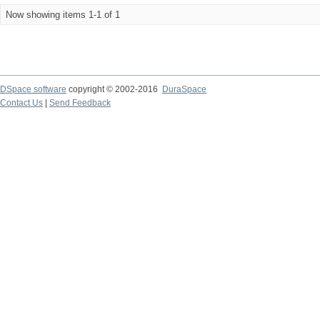
Now showing items 1-1 of 1
DSpace software
copyright © 2002-2016
DuraSpace
Contact Us
|
Send Feedback