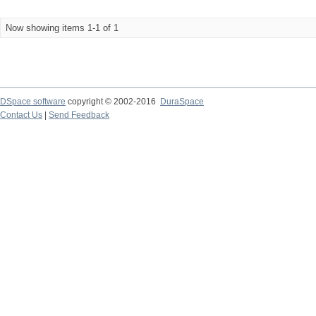
Now showing items 1-1 of 1
DSpace software
copyright © 2002-2016
DuraSpace
Contact Us
|
Send Feedback