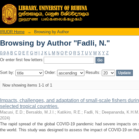
Browsing by Author "Fadli, N."
IRUOR Home
→
Browsing by Author
Browsing by Author "Fadli, N."
0-9
A
B
C
D
E
F
G
H
I
J
K
L
M
N
O
P
Q
R
S
T
U
V
W
X
Y
Z
Or enter first few letters:
Sort by:
Order:
Results:
Now showing items 1-1 of 1
Impacts, challenges, and adaptation of small-scale fishers du
selected tropical countries.
Macusi, E.D.
;
Bersaldo, M.J.I.
;
Katikiro, R.E.
;
Fadli, N.
;
Deepananda, K.H.M
2024
)
The rapid spread of the global COVID-19 pandemic had severe impacts on 
the world. This study was designed to assess the impact of COVID-19 on the s