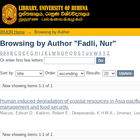
Browsing by Author "Fadli, Nur"
IRUOR Home
→
Browsing by Author
Browsing by Author "Fadli, Nur"
0-9
A
B
C
D
E
F
G
H
I
J
K
L
M
N
O
P
Q
R
S
T
U
V
W
X
Y
Z
Or enter first few letters:
Sort by:
Order:
Results:
Now showing items 1-1 of 1
Human induced degradation of coastal resources in Asia pacific
management and food security.
Macusi, Edison D.
;
Katikiro, Robert E.
;
Deepananda, K.H.M.A.
;
Jimenez, Lea
Now showing items 1-1 of 1