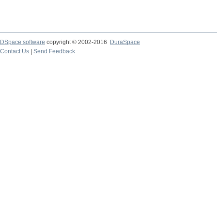
DSpace software
copyright © 2002-2016
DuraSpace
Contact Us
|
Send Feedback