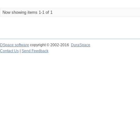
Now showing items 1-1 of 1
DSpace software
copyright © 2002-2016
DuraSpace
Contact Us
|
Send Feedback