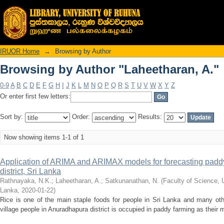
Browsing by Author "Laheetharan, A."
IRUOR Home
→
Browsing by Author
Browsing by Author "Laheetharan, A."
0-9
A
B
C
D
E
F
G
H
I
J
K
L
M
N
O
P
Q
R
S
T
U
V
W
X
Y
Z
Or enter first few letters:
Sort by:
Order:
Results:
Now showing items 1-1 of 1
Application of ARIMA and ARIMAX models for forecasting padd
district, Sri Lanka
Rathnayaka, N.K.
;
Laheetharan, A.
;
Satkunanathan, N.
(
Faculty of Science, 
Lanka
,
2020-01-22
)
Rice is one of the main staple foods for people in Sri Lanka and many othe
village people in Anuradhapura district is occupied in paddy farming as their ma