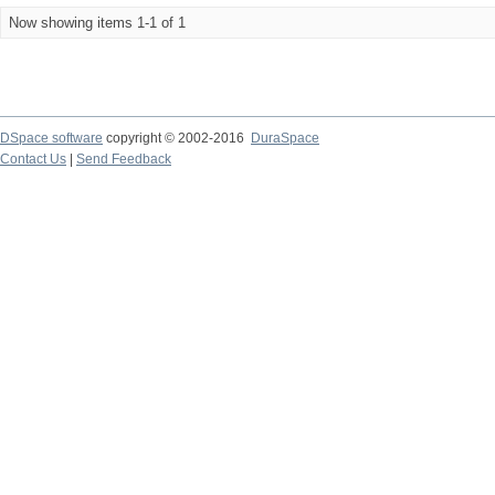
Now showing items 1-1 of 1
DSpace software
copyright © 2002-2016
DuraSpace
Contact Us
|
Send Feedback