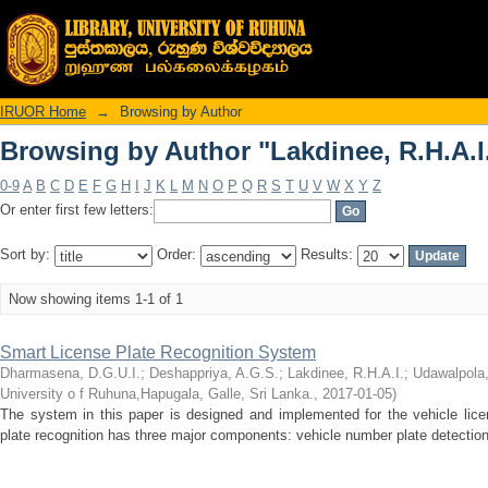
Browsing by Author "Lakdinee, R.H.A.I
IRUOR Home
→
Browsing by Author
Browsing by Author "Lakdinee, R.H.A.I
0-9
A
B
C
D
E
F
G
H
I
J
K
L
M
N
O
P
Q
R
S
T
U
V
W
X
Y
Z
Or enter first few letters:
Sort by:
Order:
Results:
Now showing items 1-1 of 1
Smart License Plate Recognition System
Dharmasena, D.G.U.I.
;
Deshappriya, A.G.S.
;
Lakdinee, R.H.A.I.
;
Udawalpola
University o f Ruhuna,Hapugala, Galle, Sri Lanka.
,
2017-01-05
)
The system in this paper is designed and implemented for the vehicle lice
plate recognition has three major components: vehicle number plate detection