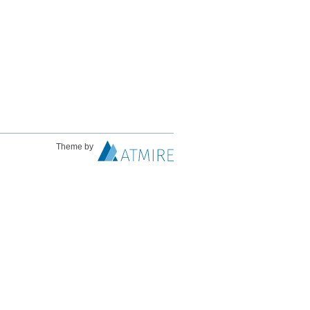
Theme by