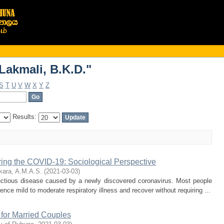
Lakmali, B.K.D."
Lakmali, B.K.D."
S
T
U
V
W
X
Y
Z
Results:
ring the COVID-19: Sociological Perspective
ara, A.M.A.S.
(
2021-03-03
)
ectious disease caused by a newly discovered coronavirus. Most people
ence mild to moderate respiratory illness and recover without requiring ...
 for Married Couples