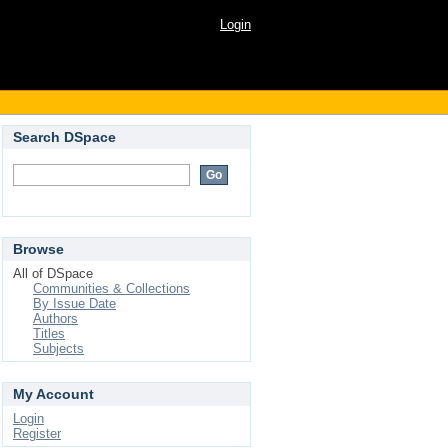
Login
Search DSpace
Browse
All of DSpace
Communities & Collections
By Issue Date
Authors
Titles
Subjects
My Account
Login
Register