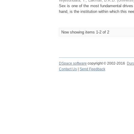
Wijesundara, T.
;
Lakmali, B.K.D.
(
Universi
Sex is one of the most fundamental drives
hand, is the institution within which this ne
Now showing items 1-2 of 2
DSpace software
copyright © 2002-2016
Dur
Contact Us
|
Send Feedback