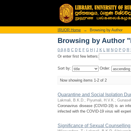
Browsing by Author "
IRUOR Home
→
Browsing by Author
Browsing by Author "
0-9
A
B
C
D
E
F
G
H
I
J
K
L
M
N
O
P
Q
R
Or enter first few letters:
Sort by:
Order:
Now showing items 1-2 of 2
Quarantine and Social Isolation Du
Lakmali, B.K.D.
;
Piyumali, H.V.K.
;
Gunasek
Coronavirus disease (COVID-19) is an inf
infected with the COVID-19 virus will experi
Significance of Sexual Counselling