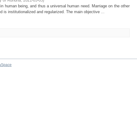
ty of Ruhuna
,
2021-03-03
)
 in human being, and thus a universal human need. Marriage on the other
ed is institutionalized and regularized. The main objective ...
aSpace