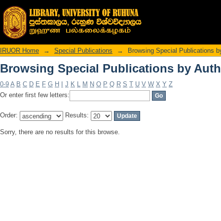
Browsing Special Publications by Auth
IRUOR Home
→
Special Publications
→
Browsing Special Publications b
Browsing Special Publications by Auth
0-9
A
B
C
D
E
F
G
H
I
J
K
L
M
N
O
P
Q
R
S
T
U
V
W
X
Y
Z
Or enter first few letters:
Order:
Results:
Sorry, there are no results for this browse.