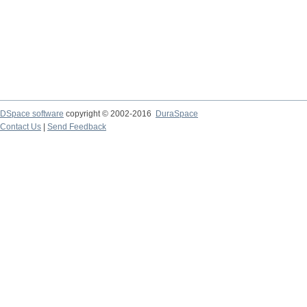
DSpace software
copyright © 2002-2016
DuraSpace
Contact Us
|
Send Feedback