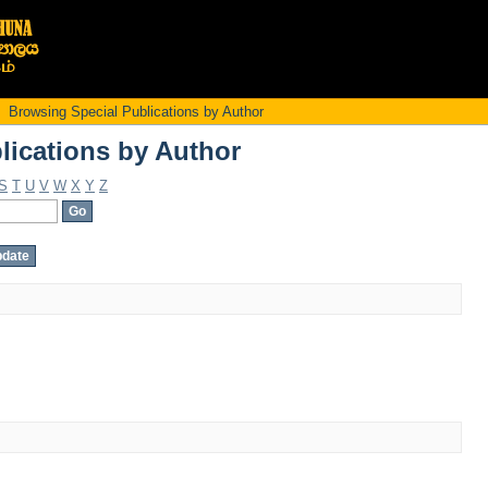
lications by Author
Browsing Special Publications by Author
lications by Author
S
T
U
V
W
X
Y
Z