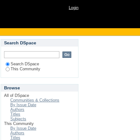
Login
Search DSpace
Search DSpace
This Community
Browse
All of DSpace
Communities & Collections
By Issue Date
Authors
Titles
Subjects
This Community
By Issue Date
Authors
Titles