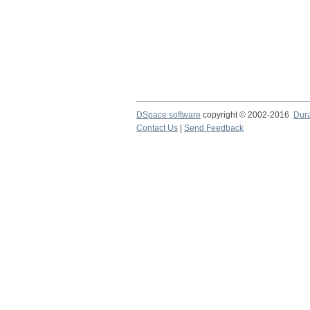
DSpace software
copyright © 2002-2016
Dur
Contact Us
|
Send Feedback