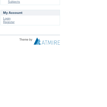
Subjects
My Account
Login
Register
Theme by