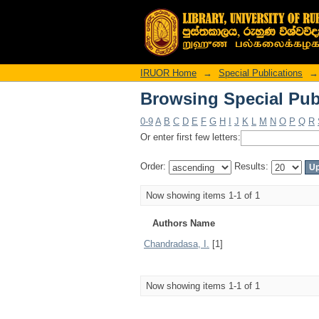
Browsing Special Pub
IRUOR Home
→
Special Publications
→
Browsing Special Pub
0-9
A
B
C
D
E
F
G
H
I
J
K
L
M
N
O
P
Q
R
Or enter first few letters:
Order:
Results:
Now showing items 1-1 of 1
Authors Name
Chandradasa, I.
[1]
Now showing items 1-1 of 1