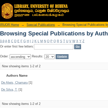
Browsing Special Publications by Auth
IRUOR Home
→
Special Publications
→
Browsing Special Publications b
Browsing Special Publications by Auth
0-9
A
B
C
D
E
F
G
H
I
J
K
L
M
N
O
P
Q
R
S
T
U
V
W
X
Y
Z
Or enter first few letters:
Order:
Results:
Now showing items 1-2 of 2
Authors Name
De Alwis, Chamaru
[1]
De Silva, T.
[1]
Now showing items 1-2 of 2