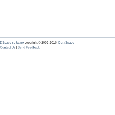
DSpace software
copyright © 2002-2016
DuraSpace
Contact Us
|
Send Feedback