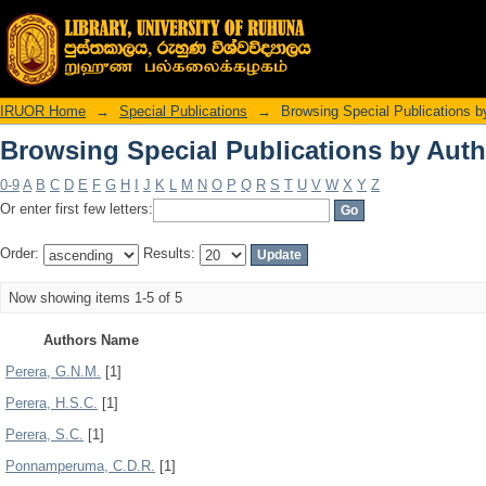
Browsing Special Publications by Auth
IRUOR Home
→
Special Publications
→
Browsing Special Publications b
Browsing Special Publications by Auth
0-9
A
B
C
D
E
F
G
H
I
J
K
L
M
N
O
P
Q
R
S
T
U
V
W
X
Y
Z
Or enter first few letters:
Order:
Results:
Now showing items 1-5 of 5
Authors Name
Perera, G.N.M.
[1]
Perera, H.S.C.
[1]
Perera, S.C.
[1]
Ponnamperuma, C.D.R.
[1]