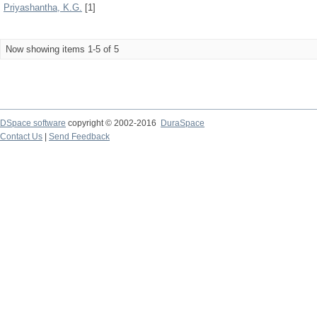
Priyashantha, K.G.
[1]
Now showing items 1-5 of 5
DSpace software
copyright © 2002-2016
DuraSpace
Contact Us
|
Send Feedback