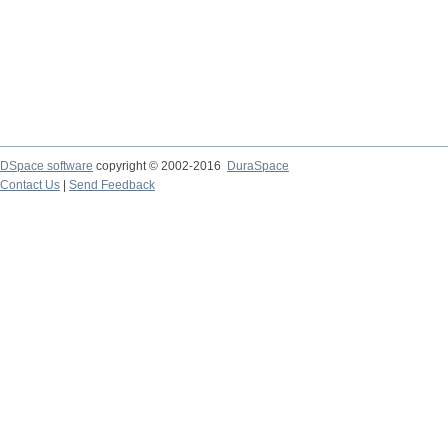
DSpace software
copyright © 2002-2016
DuraSpace
Contact Us
|
Send Feedback