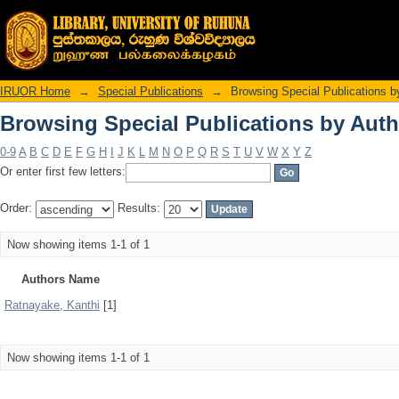
Browsing Special Publications by Auth
IRUOR Home
→
Special Publications
→
Browsing Special Publications b
Browsing Special Publications by Auth
0-9
A
B
C
D
E
F
G
H
I
J
K
L
M
N
O
P
Q
R
S
T
U
V
W
X
Y
Z
Or enter first few letters:
Order:
Results:
Now showing items 1-1 of 1
Authors Name
Ratnayake, Kanthi
[1]
Now showing items 1-1 of 1