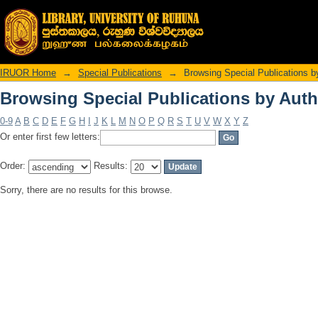
Browsing Special Publications by Auth
IRUOR Home
→
Special Publications
→
Browsing Special Publications b
Browsing Special Publications by Auth
0-9
A
B
C
D
E
F
G
H
I
J
K
L
M
N
O
P
Q
R
S
T
U
V
W
X
Y
Z
Or enter first few letters:
Order:
Results:
Sorry, there are no results for this browse.