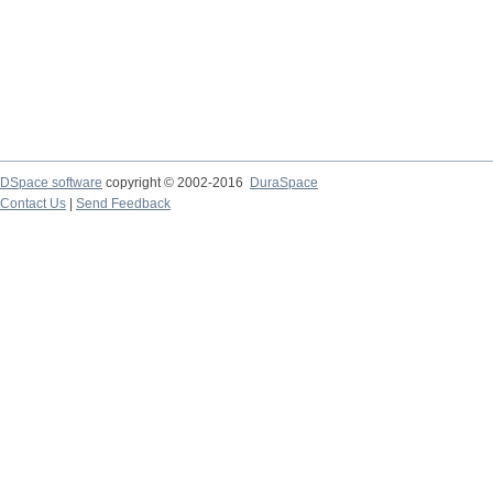
DSpace software
copyright © 2002-2016
DuraSpace
Contact Us
|
Send Feedback