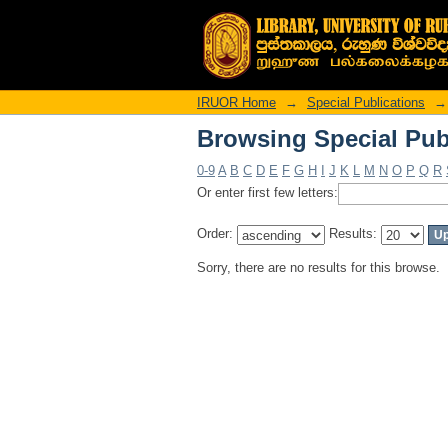
Browsing Special Pub
IRUOR Home
→
Special Publications
→
Browsing Special Pub
0-9
A
B
C
D
E
F
G
H
I
J
K
L
M
N
O
P
Q
R
Or enter first few letters:
Order:
Results:
Sorry, there are no results for this browse.