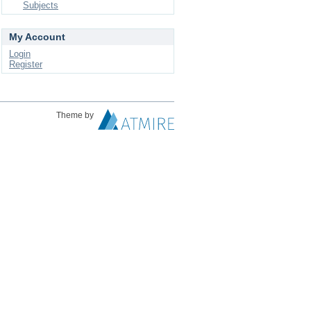
Subjects
My Account
Login
Register
Theme by