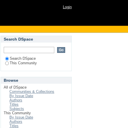
Login
Search DSpace
Search DSpace
This Community
Browse
All of DSpace
Communities & Collections
By Issue Date
Authors
Titles
Subjects
This Community
By Issue Date
Authors
Titles