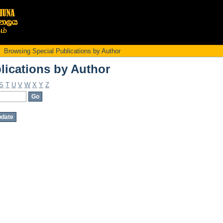
lications by Author
Browsing Special Publications by Author
lications by Author
S
T
U
V
W
X
Y
Z