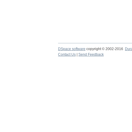
DSpace software
copyright © 2002-2016
Dur
Contact Us
|
Send Feedback