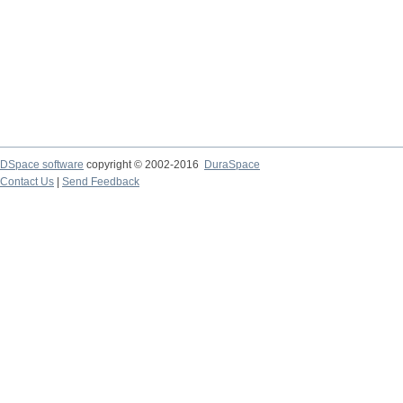
DSpace software
copyright © 2002-2016
DuraSpace
Contact Us
|
Send Feedback