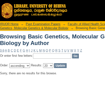
Browsing Basic Genetics, Molecular Ge
IRUOR Home
→
Past Examination Papers
→
Faculty of Allied Health Sc
Genetics, Molecular Genetics & Molecular Biology
→
Browsing Basic Genet
Browsing Basic Genetics, Molecular G
Biology by Author
0-9
A
B
C
D
E
F
G
H
I
J
K
L
M
N
O
P
Q
R
S
T
U
V
W
X
Y
Z
Or enter first few letters:
Order:
Results:
Sorry, there are no results for this browse.