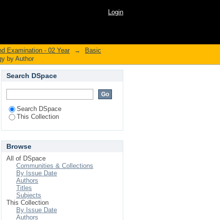
iology by Author
Login
nd Examination - 02 Year
→
Basic
gy by Author
Search DSpace
Search DSpace
This Collection
Browse
All of DSpace
Communities & Collections
By Issue Date
Authors
Titles
Subjects
This Collection
By Issue Date
Authors