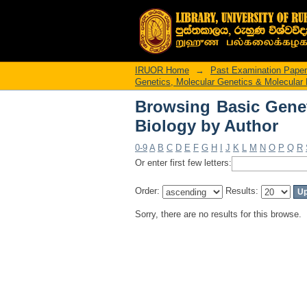
Browsing Basic Genet
IRUOR Home
→
Past Examination Pape
Genetics, Molecular Genetics & Molecular 
Browsing Basic Genet
Biology by Author
0-9
A
B
C
D
E
F
G
H
I
J
K
L
M
N
O
P
Q
R
Or enter first few letters:
Order:
Results:
Sorry, there are no results for this browse.