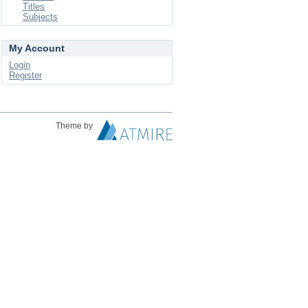
Titles
Subjects
My Account
Login
Register
Theme by