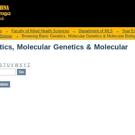
ics, Molecular Genetics & Molecular B
rs
→
Faculty of Allied Health Sciences
→
Department of MLS
→
Year E
Biology
→
Browsing Basic Genetics, Molecular Genetics & Molecular Biolo
ics, Molecular Genetics & Molecular
S
T
U
V
W
X
Y
Z