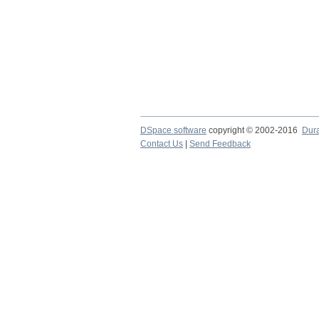
DSpace software
copyright © 2002-2016
Dur
Contact Us
|
Send Feedback