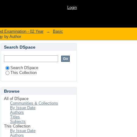
iology by Author
Login
nd Examination - 02 Year
→
Basic
gy by Author
Search DSpace
Search DSpace
This Collection
Browse
All of DSpace
Communities & Collections
By Issue Date
Authors
Titles
Subjects
This Collection
By Issue Date
Authors