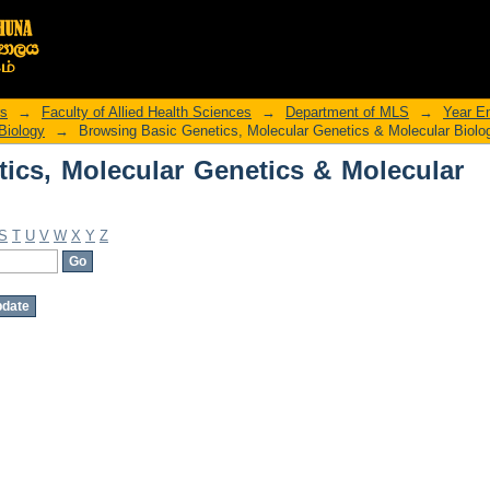
ics, Molecular Genetics & Molecular B
rs
→
Faculty of Allied Health Sciences
→
Department of MLS
→
Year E
Biology
→
Browsing Basic Genetics, Molecular Genetics & Molecular Biolo
ics, Molecular Genetics & Molecular
S
T
U
V
W
X
Y
Z