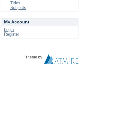
Titles
Subjects
My Account
Login
Register
Theme by