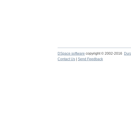
DSpace software
copyright © 2002-2016
Dur
Contact Us
|
Send Feedback