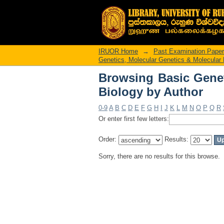
Browsing Basic Genet
IRUOR Home
→
Past Examination Pape
Genetics, Molecular Genetics & Molecular 
Browsing Basic Genet
Biology by Author
0-9
A
B
C
D
E
F
G
H
I
J
K
L
M
N
O
P
Q
R
Or enter first few letters:
Order:
Results:
Sorry, there are no results for this browse.