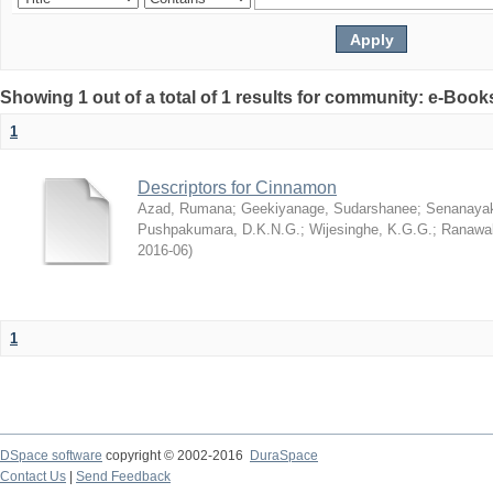
Showing 1 out of a total of 1 results for community: e-Book
1
Descriptors for Cinnamon
Azad, Rumana
;
Geekiyanage, Sudarshanee
;
Senanayak
Pushpakumara, D.K.N.G.
;
Wijesinghe, K.G.G.
;
Ranawak
2016-06
)
1
DSpace software
copyright © 2002-2016
DuraSpace
Contact Us
|
Send Feedback