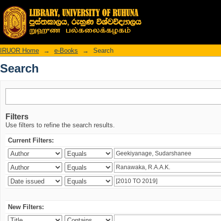
Search
IRUOR Home
→
e-Books
→
Search
Search
Filters
Use filters to refine the search results.
Current Filters:
New Filters: