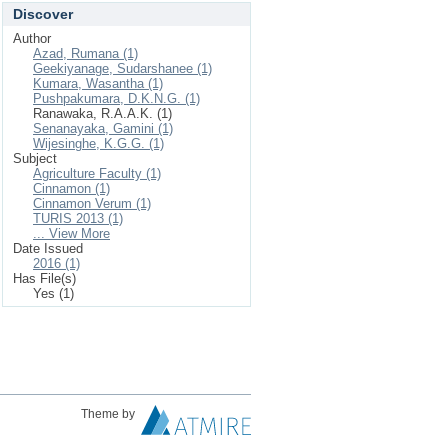
Discover
Author
Azad, Rumana (1)
Geekiyanage, Sudarshanee (1)
Kumara, Wasantha (1)
Pushpakumara, D.K.N.G. (1)
Ranawaka, R.A.A.K. (1)
Senanayaka, Gamini (1)
Wijesinghe, K.G.G. (1)
Subject
Agriculture Faculty (1)
Cinnamon (1)
Cinnamon Verum (1)
TURIS 2013 (1)
... View More
Date Issued
2016 (1)
Has File(s)
Yes (1)
Theme by