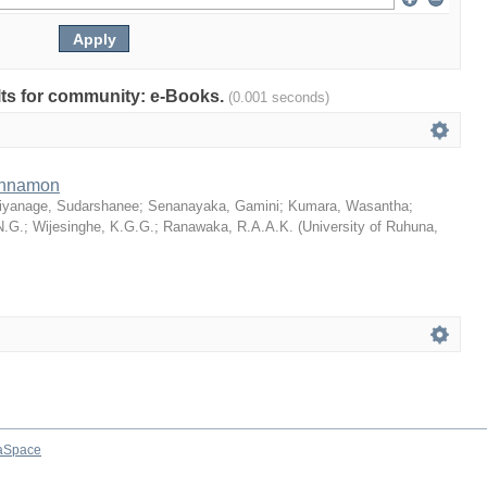
ults for community: e-Books.
(0.001 seconds)
Cinnamon
iyanage, Sudarshanee
;
Senanayaka, Gamini
;
Kumara, Wasantha
;
N.G.
;
Wijesinghe, K.G.G.
;
Ranawaka, R.A.A.K.
(
University of Ruhuna
,
aSpace