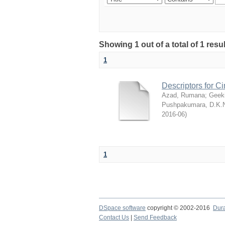
Showing 1 out of a total of 1 res
1
Descriptors for 
Azad, Rumana
;
Geek
Pushpakumara, D.K.
2016-06
)
1
DSpace software
copyright © 2002-2016
Dur
Contact Us
|
Send Feedback