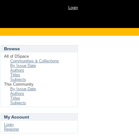
Login
Browse
All of DSpace
Communities & Collections
By Issue Date
Authors
Titles
Subjects
This Community
By Issue Date
Authors
Titles
Subjects
My Account
Login
Register