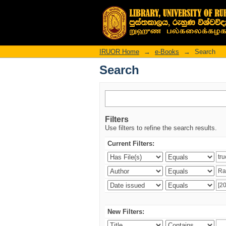
Search
IRUOR Home
→
e-Books
→
Search
Search
Filters
Use filters to refine the search results.
Current Filters:
New Filters: