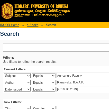
Search
IRUOR Home
→
e-Books
→
Search
Search
Filters
Use filters to refine the search results.
Current Filters:
New Filters: