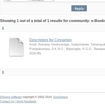
Showing 1 out of a total of 1 results for community: e-Book
1
Descriptors for Cinnamon
Azad, Rumana
;
Geekiyanage, Sudarshanee
;
Senanayak
Pushpakumara, D.K.N.G.
;
Wijesinghe, K.G.G.
;
Ranawak
2016-06
)
1
DSpace software
copyright © 2002-2016
DuraSpace
Contact Us
|
Send Feedback