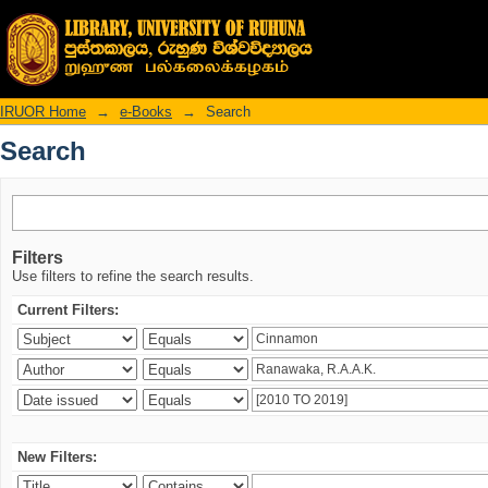
Search
IRUOR Home
→
e-Books
→
Search
Search
Filters
Use filters to refine the search results.
Current Filters:
New Filters: