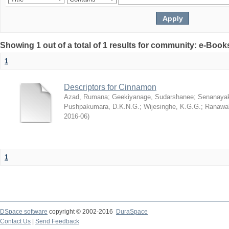
Showing 1 out of a total of 1 results for community: e-Book
1
Descriptors for Cinnamon
Azad, Rumana
;
Geekiyanage, Sudarshanee
;
Senanayak
Pushpakumara, D.K.N.G.
;
Wijesinghe, K.G.G.
;
Ranawak
2016-06
)
1
DSpace software
copyright © 2002-2016
DuraSpace
Contact Us
|
Send Feedback