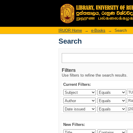
Search
IRUOR Home
→
e-Books
→
Search
Search
Filters
Use filters to refine the search results.
Current Filters:
New Filters: