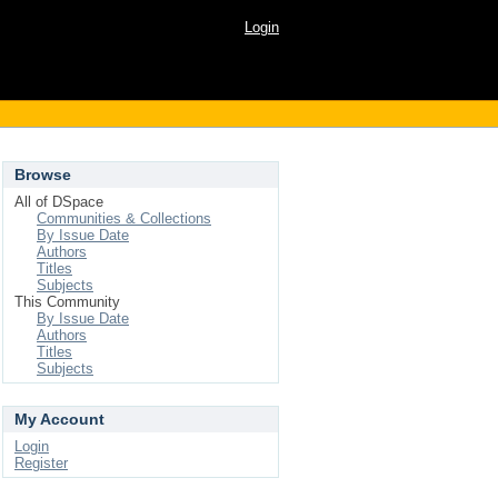
Login
Browse
All of DSpace
Communities & Collections
By Issue Date
Authors
Titles
Subjects
This Community
By Issue Date
Authors
Titles
Subjects
My Account
Login
Register