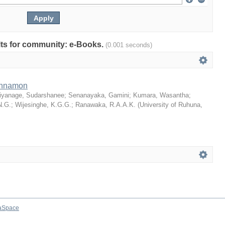
ults for community: e-Books.
(0.001 seconds)
Cinnamon
iyanage, Sudarshanee
;
Senanayaka, Gamini
;
Kumara, Wasantha
;
N.G.
;
Wijesinghe, K.G.G.
;
Ranawaka, R.A.A.K.
(
University of Ruhuna
,
aSpace