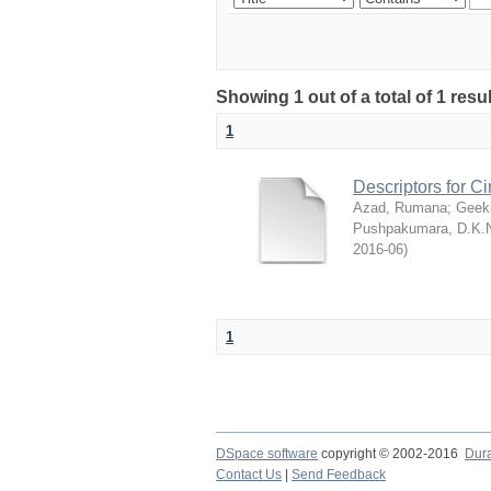
Showing 1 out of a total of 1 res
1
Descriptors for 
Azad, Rumana
;
Geek
Pushpakumara, D.K.
2016-06
)
1
DSpace software
copyright © 2002-2016
Dur
Contact Us
|
Send Feedback