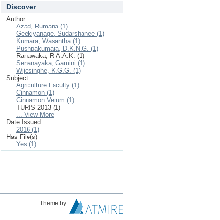
Discover
Author
Azad, Rumana (1)
Geekiyanage, Sudarshanee (1)
Kumara, Wasantha (1)
Pushpakumara, D.K.N.G. (1)
Ranawaka, R.A.A.K. (1)
Senanayaka, Gamini (1)
Wijesinghe, K.G.G. (1)
Subject
Agriculture Faculty (1)
Cinnamon (1)
Cinnamon Verum (1)
TURIS 2013 (1)
... View More
Date Issued
2016 (1)
Has File(s)
Yes (1)
Theme by