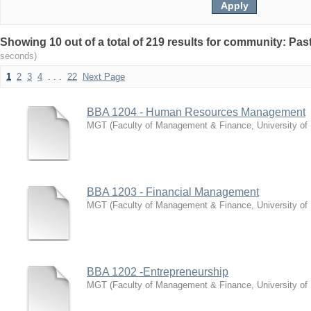
Showing 10 out of a total of 219 results for community: Pa
seconds)
1
2
3
4
. . .
22
Next Page
BBA 1204 - Human Resources Management
MGT
(
Faculty of Management & Finance, University of
BBA 1203 - Financial Management
MGT
(
Faculty of Management & Finance, University of
BBA 1202 -Entrepreneurship
MGT
(
Faculty of Management & Finance, University of