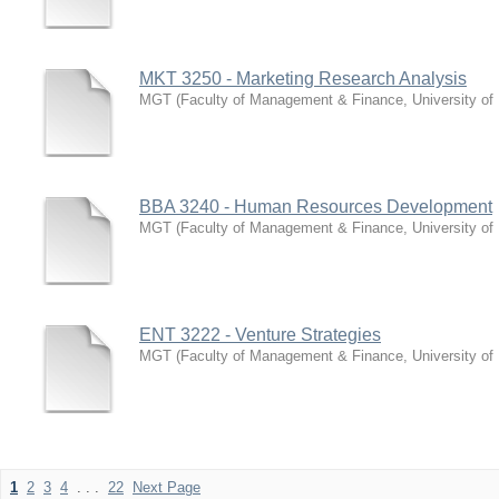
MKT 3250 - Marketing Research Analysis
MGT
(
Faculty of Management & Finance, University of
BBA 3240 - Human Resources Development
MGT
(
Faculty of Management & Finance, University of
ENT 3222 - Venture Strategies
MGT
(
Faculty of Management & Finance, University of
1
2
3
4
. . .
22
Next Page