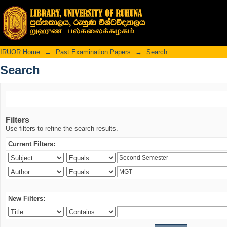
Search
IRUOR Home
→
Past Examination Papers
→
Search
Search
Filters
Use filters to refine the search results.
Current Filters:
New Filters: