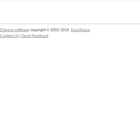
DSpace software
copyright © 2002-2016
DuraSpace
Contact Us
|
Send Feedback