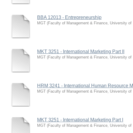
BBA 12013 - Entrepreneurship
MGT
(
Faculty of Management & Finance, University of
MKT 3251 - International Marketing Part II
MGT
(
Faculty of Management & Finance, University of
HRM 3241 - International Human Resource
MGT
(
Faculty of Management & Finance, University of
MKT 3251 - International Marketing Part I
MGT
(
Faculty of Management & Finance, University of