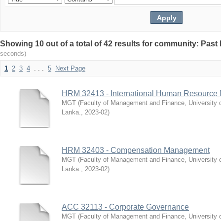
Showing 10 out of a total of 42 results for community: Pas
seconds)
1
2
3
4
. . .
5
Next Page
HRM 32413 - International Human Resourc
MGT
(
Faculty of Management and Finance, University 
Lanka.
,
2023-02
)
HRM 32403 - Compensation Management
MGT
(
Faculty of Management and Finance, University 
Lanka.
,
2023-02
)
ACC 32113 - Corporate Governance
MGT
(
Faculty of Management and Finance, University 