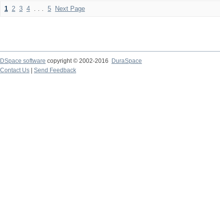
1
2
3
4
. . .
5
Next Page
DSpace software
copyright © 2002-2016
DuraSpace
Contact Us
|
Send Feedback