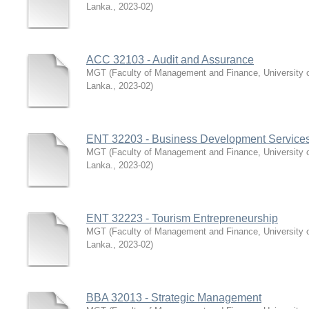
Lanka.
,
2023-02
)
ACC 32103 - Audit and Assurance
MGT
(
Faculty of Management and Finance, University 
Lanka.
,
2023-02
)
ENT 32203 - Business Development Services
MGT
(
Faculty of Management and Finance, University 
Lanka.
,
2023-02
)
ENT 32223 - Tourism Entrepreneurship
MGT
(
Faculty of Management and Finance, University 
Lanka.
,
2023-02
)
BBA 32013 - Strategic Management