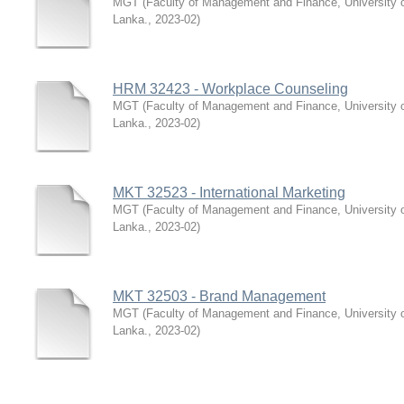
MGT
(
Faculty of Management and Finance, University 
Lanka.
,
2023-02
)
HRM 32423 - Workplace Counseling
MGT
(
Faculty of Management and Finance, University 
Lanka.
,
2023-02
)
MKT 32523 - International Marketing
MGT
(
Faculty of Management and Finance, University 
Lanka.
,
2023-02
)
MKT 32503 - Brand Management
MGT
(
Faculty of Management and Finance, University 
Lanka.
,
2023-02
)