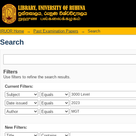
Search
IRUOR Home
→
Past Examination Papers
→
Search
Search
Filters
Use filters to refine the search results.
Current Filters:
New Filters: