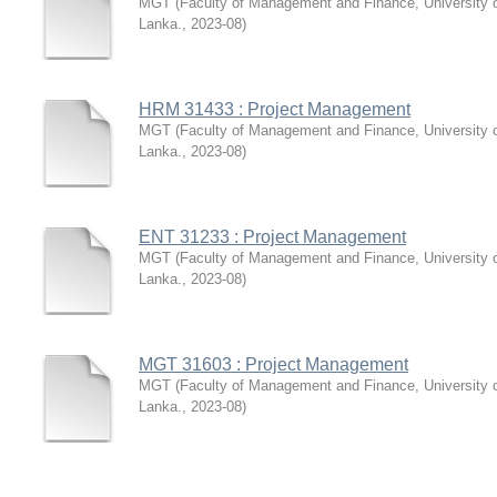
MGT
(
Faculty of Management and Finance, University 
Lanka.
,
2023-08
)
HRM 31433 : Project Management
MGT
(
Faculty of Management and Finance, University 
Lanka.
,
2023-08
)
ENT 31233 : Project Management
MGT
(
Faculty of Management and Finance, University 
Lanka.
,
2023-08
)
MGT 31603 : Project Management
MGT
(
Faculty of Management and Finance, University 
Lanka.
,
2023-08
)