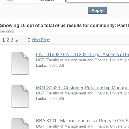
Showing 10 out of a total of 64 results for community: Pas
seconds)
1
2
3
4
. . .
7
Next Page
ENT 31202 / ENT 31202 : Legal Aspects of E
MGT
(
Faculty of Management and Finance, University 
Lanka.
,
2023-08
)
MGT 31623 : Customer Relationship Manag
MGT
(
Faculty of Management and Finance, University 
Lanka.
,
2023-09
)
BBA 3101 : Macroeconomics ( Repeat / Old Sy
MGT
(
Faculty of Management and Finance, University 