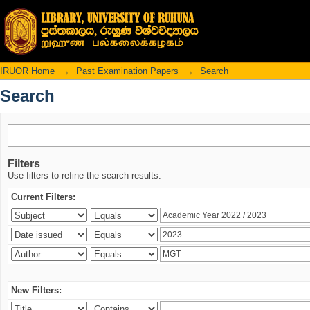
Search
IRUOR Home
→
Past Examination Papers
→
Search
Search
Filters
Use filters to refine the search results.
Current Filters:
New Filters: