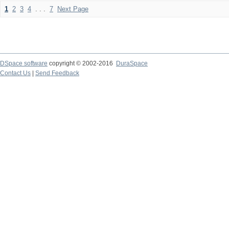
1
2
3
4
. . .
7
Next Page
DSpace software
copyright © 2002-2016
DuraSpace
Contact Us
|
Send Feedback