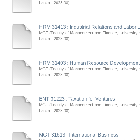
Lanka.
,
2023-08
)
HRM 31413 : Industrial Relations and Labor 
MGT
(
Faculty of Management and Finance, University 
Lanka.
,
2023-08
)
HRM 31403 : Human Resource Development
MGT
(
Faculty of Management and Finance, University 
Lanka.
,
2023-08
)
ENT 31223 : Taxation for Ventures
MGT
(
Faculty of Management and Finance, University 
Lanka.
,
2023-08
)
MGT 31613 : International Business