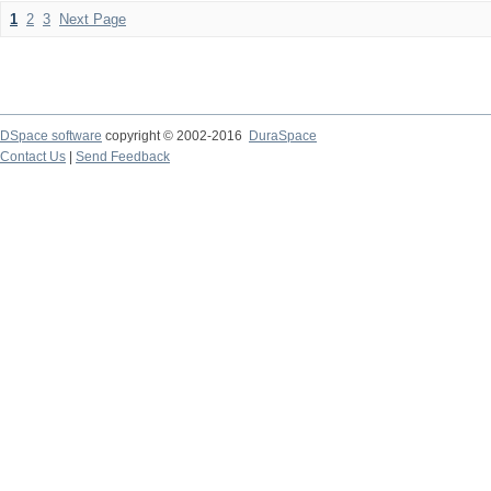
1
2
3
Next Page
DSpace software
copyright © 2002-2016
DuraSpace
Contact Us
|
Send Feedback