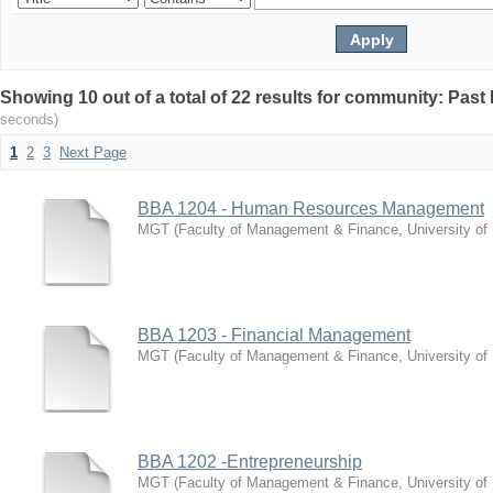
Showing 10 out of a total of 22 results for community: Pas
seconds)
1
2
3
Next Page
BBA 1204 - Human Resources Management
MGT
(
Faculty of Management & Finance, University of
BBA 1203 - Financial Management
MGT
(
Faculty of Management & Finance, University of
BBA 1202 -Entrepreneurship
MGT
(
Faculty of Management & Finance, University of