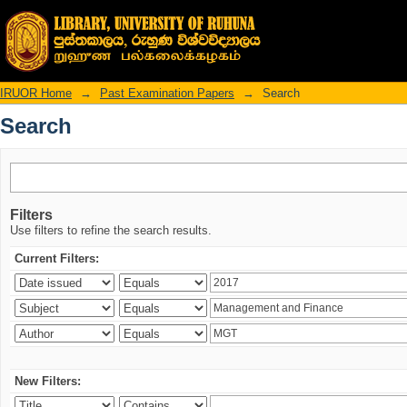
Search
IRUOR Home
→
Past Examination Papers
→
Search
Search
Filters
Use filters to refine the search results.
Current Filters:
New Filters: