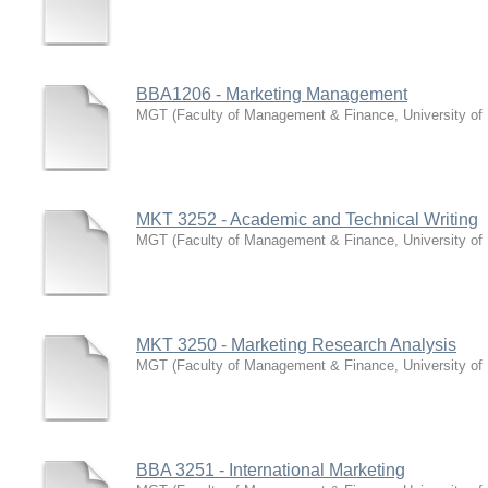
BBA1206 - Marketing Management
MGT
(
Faculty of Management & Finance, University of
MKT 3252 - Academic and Technical Writing
MGT
(
Faculty of Management & Finance, University of
MKT 3250 - Marketing Research Analysis
MGT
(
Faculty of Management & Finance, University of
BBA 3251 - International Marketing