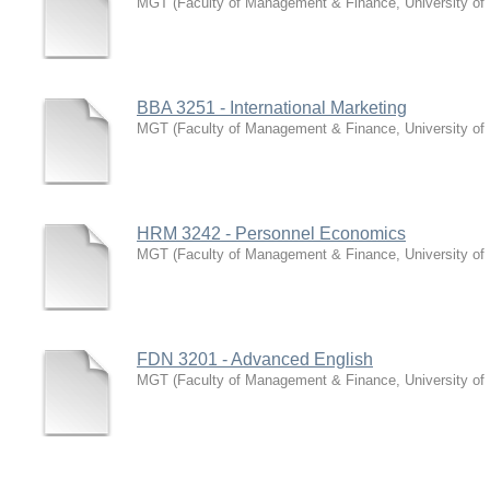
MGT
(
Faculty of Management & Finance, University of
BBA 3251 - International Marketing
MGT
(
Faculty of Management & Finance, University of
HRM 3242 - Personnel Economics
MGT
(
Faculty of Management & Finance, University of
FDN 3201 - Advanced English
MGT
(
Faculty of Management & Finance, University of