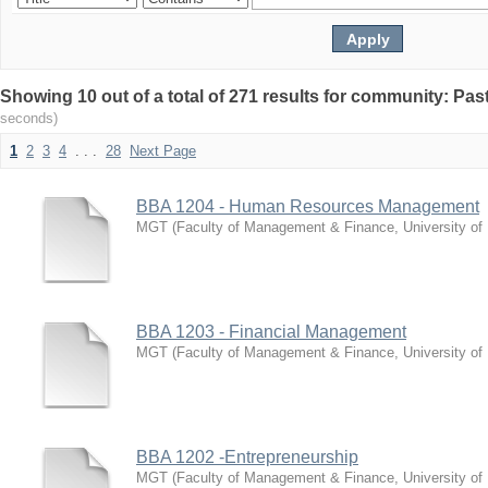
Showing 10 out of a total of 271 results for community: Pa
seconds)
1
2
3
4
. . .
28
Next Page
BBA 1204 - Human Resources Management
MGT
(
Faculty of Management & Finance, University of
BBA 1203 - Financial Management
MGT
(
Faculty of Management & Finance, University of
BBA 1202 -Entrepreneurship
MGT
(
Faculty of Management & Finance, University of