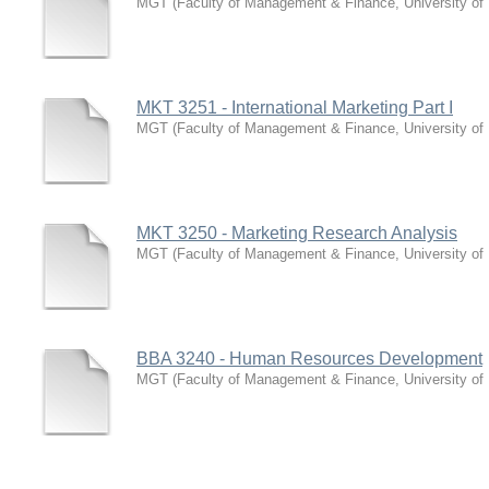
MGT
(
Faculty of Management & Finance, University of
MKT 3251 - International Marketing Part I
MGT
(
Faculty of Management & Finance, University of
MKT 3250 - Marketing Research Analysis
MGT
(
Faculty of Management & Finance, University of
BBA 3240 - Human Resources Development
MGT
(
Faculty of Management & Finance, University of