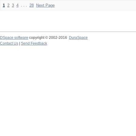
1
2
3
4
. . .
28
Next Page
DSpace software
copyright © 2002-2016
DuraSpace
Contact Us
|
Send Feedback