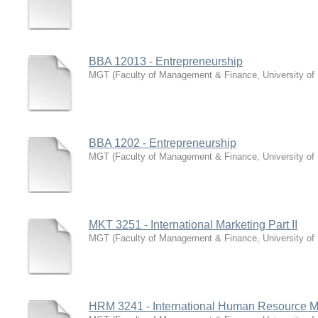
BBA 12013 - Entrepreneurship
MGT
(
Faculty of Management & Finance, University of
BBA 1202 - Entrepreneurship
MGT
(
Faculty of Management & Finance, University of
MKT 3251 - International Marketing Part II
MGT
(
Faculty of Management & Finance, University of
HRM 3241 - International Human Resource