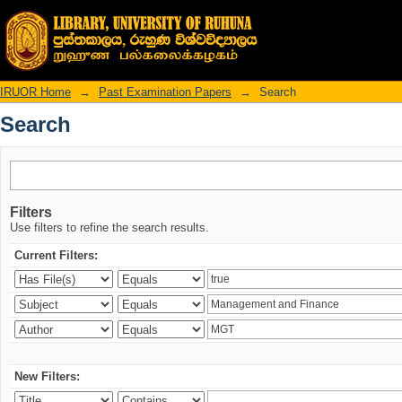
Search
IRUOR Home
→
Past Examination Papers
→
Search
Search
Filters
Use filters to refine the search results.
Current Filters:
New Filters: