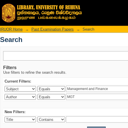
Search
IRUOR Home
→
Past Examination Papers
→
Search
Search
Filters
Use filters to refine the search results.
Current Filters:
New Filters: