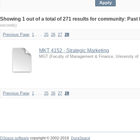
Showing 1 out of a total of 271 results for community: Pas
seconds)
Previous Page
1
. . .
25
26
27
28
MKT 4152 - Strategic Marketing
MGT
(
Faculty of Management & Finance, University of
Previous Page
1
. . .
25
26
27
28
DSpace software
copyright © 2002-2016
DuraSpace