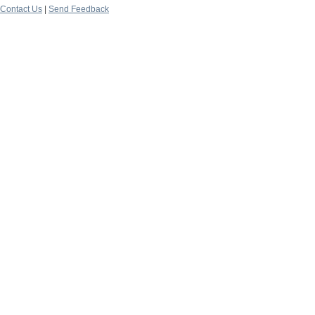
Contact Us
|
Send Feedback