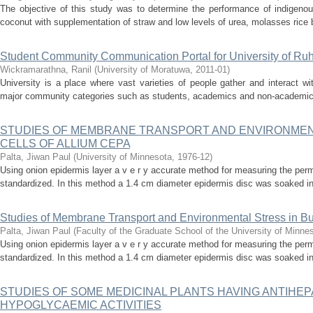
The objective of this study was to determine the performance of indigenou
coconut with supplementation of straw and low levels of urea, molasses rice 
Student Community Communication Portal for University of Ru
Wickramarathna, Ranil
(
University of Moratuwa
,
2011-01
)
University is a place where vast varieties of people gather and interact wi
major community categories such as students, academics and non-academics. 
STUDIES OF MEMBRANE TRANSPORT AND ENVIRONMENT
CELLS OF ALLIUM CEPA
Palta, Jiwan Paul
(
University of Minnesota
,
1976-12
)
Using onion epidermis layer a v e r y accurate method for measuring the perm
standardized. In this method a 1.4 cm diameter epidermis disc was soaked in tr
Studies of Membrane Transport and Environmental Stress in Bu
Palta, Jiwan Paul
(
Faculty of the Graduate School of the University of Minne
Using onion epidermis layer a v e r y accurate method for measuring the perm
standardized. In this method a 1.4 cm diameter epidermis disc was soaked in tr
STUDIES OF SOME MEDICINAL PLANTS HAVING ANTIHE
HYPOGLYCAEMIC ACTIVITIES