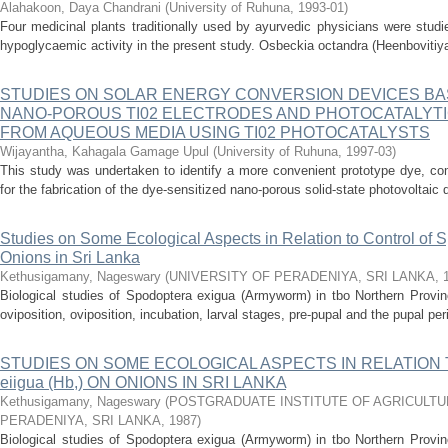
Alahakoon, Daya Chandrani
(
University of Ruhuna
,
1993-01
)
Four medicinal plants traditionally used by ayurvedic physicians were studie
hypoglycaemic activity in the present study. Osbeckia octandra (Heenbovitiya
STUDIES ON SOLAR ENERGY CONVERSION DEVICES BA
NANO-POROUS TI02 ELECTRODES AND PHOTOCATALYTI
FROM AQUEOUS MEDIA USING TI02 PHOTOCATALYSTS
Wijayantha, Kahagala Gamage Upul
(
University of Ruhuna
,
1997-03
)
This study was undertaken to identify a more convenient prototype dye, com
for the fabrication of the dye-sensitized nano-porous solid-state photovoltaic d
Studies on Some Ecological Aspects in Relation to Control of S
Onions in Sri Lanka
Kethusigamany, Nageswary
(
UNIVERSITY OF PERADENIYA, SRI LANKA
,
Biological studies of Spodoptera exigua (Armyworm) in tbo Northern Provinc
oviposition, oviposition, incubation, larval stages, pre-pupal and the pupal peri
STUDIES ON SOME ECOLOGICAL ASPECTS IN RELATION T
eiigua (Hb,) ON ONIONS IN SRI LANKA
Kethusigamany, Nageswary
(
POSTGRADUATE INSTITUTE OF AGRICULTURE
PERADENIYA, SRI LANKA
,
1987
)
Biological studies of Spodoptera exigua (Armyworm) in tbo Northern Provinc