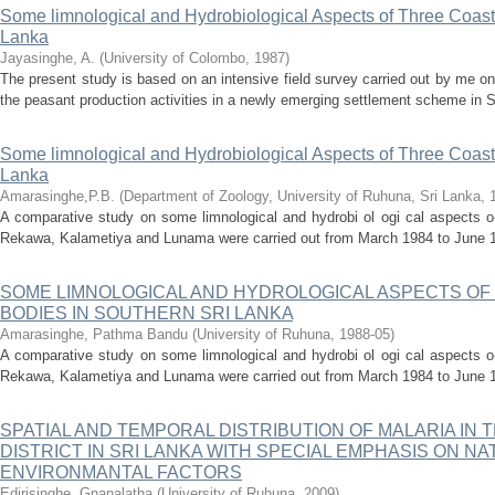
Some limnological and Hydrobiological Aspects of Three Coast
Lanka
Jayasinghe, A.
(
University of Colombo
,
1987
)
The present study is based on an intensive field survey carried out by me on
the peasant production activities in a newly emerging settlement scheme in S
Some limnological and Hydrobiological Aspects of Three Coast
Lanka
Amarasinghe,P.B.
(
Department of Zoology, University of Ruhuna, Sri Lanka
,
A comparative study on some limnological and hydrobi ol ogi cal aspects o-
Rekawa, Kalametiya and Lunama were carried out from March 1984 to June 19
SOME LIMNOLOGICAL AND HYDROLOGICAL ASPECTS OF
BODIES IN SOUTHERN SRI LANKA
Amarasinghe, Pathma Bandu
(
University of Ruhuna
,
1988-05
)
A comparative study on some limnological and hydrobi ol ogi cal aspects o-
Rekawa, Kalametiya and Lunama were carried out from March 1984 to June 19
SPATIAL AND TEMPORAL DISTRIBUTION OF MALARIA I
DISTRICT IN SRI LANKA WITH SPECIAL EMPHASIS ON N
ENVIRONMANTAL FACTORS
Edirisinghe, Gnanalatha
(
University of Ruhuna
,
2009
)