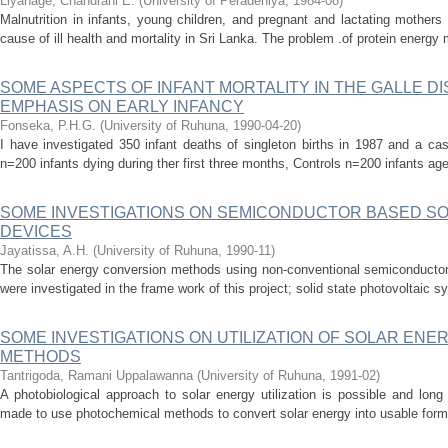
Liyanage, Chandrani E.
(
University of Peradeniya
,
1984-08
)
Malnutrition in infants, young children, and pregnant and lactating mother
cause of ill health and mortality in Sri Lanka. The problem .of protein energy ma
SOME ASPECTS OF INFANT MORTALITY IN THE GALLE DI
EMPHASIS ON EARLY INFANCY
Fonseka, P.H.G.
(
University of Ruhuna
,
1990-04-20
)
I have investigated 350 infant deaths of singleton births in 1987 and a ca
n=200 infants dying during ther first three months, Controls n=200 infants ag
SOME INVESTIGATIONS ON SEMICONDUCTOR BASED S
DEVICES
Jayatissa, A.H.
(
University of Ruhuna
,
1990-11
)
The solar energy conversion methods using non-conventional semiconductor
were investigated in the frame work of this project; solid state photovoltaic 
SOME INVESTIGATIONS ON UTILIZATION OF SOLAR EN
METHODS
Tantrigoda, Ramani Uppalawanna
(
University of Ruhuna
,
1991-02
)
A photobiological approach to solar energy utilization is possible and lon
made to use photochemical methods to convert solar energy into usable forms.