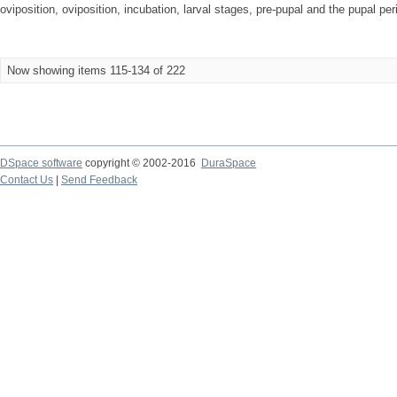
oviposition, oviposition, incubation, larval stages, pre-pupal and the pupal peri
Now showing items 115-134 of 222
DSpace software
copyright © 2002-2016
DuraSpace
Contact Us
|
Send Feedback