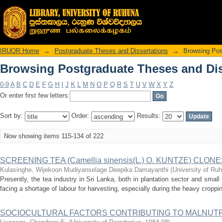
Browsing Postgraduate Theses and Diss
IRUOR Home
→
Postgraduate Theses and Dissertations
→
Browsing Pos
Browsing Postgraduate Theses and Diss
0-9
A
B
C
D
E
F
G
H
I
J
K
L
M
N
O
P
Q
R
S
T
U
V
W
X
Y
Z
Or enter first few letters:
Sort by:
Order:
Results:
Now showing items 115-134 of 222
SCREENING TEA (Camellia sinensis(L.) O. KUNTZE) CL
Kulasinghe, Wijekoon Mudiyanselage Deepika Damayanthi
(
University of Ru
Presently, the tea industry in Sri Lanka, both in plantation sector and small
facing a shortage of labour for harvesting, especially during the heavy croppi
SOCIOCULTURAL FACTORS CONTRIBUTING TO MALNUTR