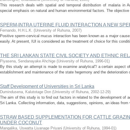
This research deals with spatial and temporal distribution of malaria in A
special emphasis on natural and human environmental factors. The objective o
SPERM-INTRA UTERINE FLUID INTERACTION A NEW SP
Fernando, H.H.L.K.
(
University of Ruhuna
,
2007
)
Positive sperm-cervical mucus interaction has been known as a major cause 
easily. At present, IUI is considered as the treatment of choice for this condit
THE SRI LANKAN STATE CIVIL SOCIETY AND ETHNIC RELA
Piyasena, Sendanayake Ahchige
(
University of Ruhuna
,
1996-01
)
By this study an attempt is made to examine analytical''/ a certain aspect o
establishment and maintenance of the state hegemony and the deterioration o
Staff Development of Universities in Sri Lanka
Dumindusena, Kalutotage Don
(
University of Ruhuna
,
2002-12-29
)
The aim of this study is to find out factors in related to the development of ad
Sri Lanka. Collecting information, data, suggestions, opinions, an ideas from 
STRAW BASED SUPPLEMENTATION FOR CATTLE GRAZI
UNDER COCONUT
Mangalika, Uswatta Liyanage Priyani
(
University of Ruhuna
,
1994-01
)