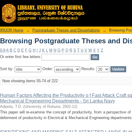
Browsing Postgraduate Theses and Diss
IRUOR Home
→
Postgraduate Theses and Dissertations
→
Browsing Pos
Browsing Postgraduate Theses and Diss
0-9
A
B
C
D
E
F
G
H
I
J
K
L
M
N
O
P
Q
R
S
T
U
V
W
X
Y
Z
Or enter first few letters:
Sort by:
Order:
Results:
Now showing items 55-74 of 222
Human Factors Affecting the Productivity o f Fast Attack Craft s
Mechanical Engineering Departments - Sri Lanka Navy
Adipola, T.D.
(
University of Ruhuna
,
2002-12
)
This paper will re-examine the concept of productivity, from a perspective of
deferment of productivity in Electrical & Mechanical Engineering departments 