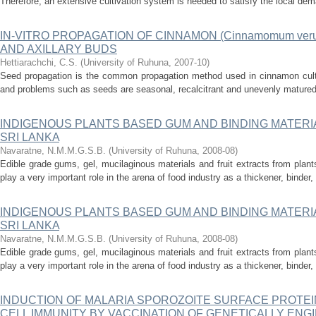
Therefore, an extensive cultivation system is needed to satisfy the local dem
IN-VITRO PROPAGATION OF CINNAMON (Cinnamomum veru
AND AXILLARY BUDS
Hettiarachchi, C.S.
(
University of Ruhuna
,
2007-10
)
Seed propagation is the common propagation method used in cinnamon cultiv
and problems such as seeds are seasonal, recalcitrant and unevenly matured
INDIGENOUS PLANTS BASED GUM AND BINDING MATERI
SRI LANKA
Navaratne, N.M.M.G.S.B.
(
University of Ruhuna
,
2008-08
)
Edible grade gums, gel, mucilaginous materials and fruit extracts from plant
play a very important role in the arena of food industry as a thickener, binder, s
INDIGENOUS PLANTS BASED GUM AND BINDING MATERI
SRI LANKA
Navaratne, N.M.M.G.S.B.
(
University of Ruhuna
,
2008-08
)
Edible grade gums, gel, mucilaginous materials and fruit extracts from plant
play a very important role in the arena of food industry as a thickener, binder, s
INDUCTION OF MALARIA SPOROZOITE SURFACE PROTEIN 
CELL IMMUNITY BY VACCINATION OF GENETICALLY ENG