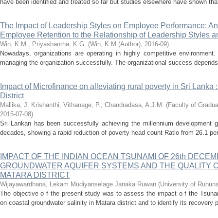
have been identified and treated so far but studies elsewhere have shown that 
The Impact of Leadership Styles on Employee Performance: Analy
Employee Retention to the Relationship of Leadership Styles
Win, K.M.
;
Priyashantha, K.G.
(
Win, K.M (Author)
,
2016-09
)
Nowadays, organizations are operating in highly competitive environment. E
managing the organization successfully. The organizational success depends o
Impact of Microfinance on alleviating rural poverty in Sri Lank
District
Mallika, J. Krishanthi
;
Vithanage, P.
;
Chandradasa, A.J.M.
(
Faculty of Gradua
2015-07-08
)
Sri Lankan has been successfully achieving the millennium development goa
decades, showing a rapid reduction of poverty head count Ratio from 26.1 per
IMPACT OF THE INDIAN OCEAN TSUNAMI OF 26th DECE
GROUNDWATER AQUIFER SYSTEMS AND THE QUALITY 
MATARA DISTRICT
Wijayawardhana, Lekam Mudiyanselage Janaka Ruwan
(
University of Ruhun
The objective o f the present study was to assess the impact o f the Tsun
on coastal groundwater salinity in Matara district and to identify its recovery 