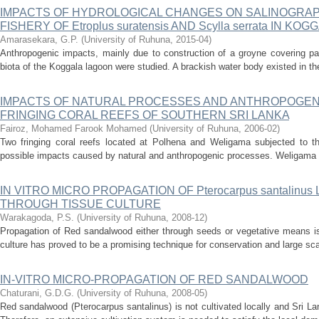
IMPACTS OF HYDROLOGICAL CHANGES ON SALINOGRAP
FISHERY OF Etroplus suratensis AND Scylla serrata IN K
Amarasekara, G.P.
(
University of Ruhuna
,
2015-04
)
Anthropogenic impacts, mainly due to construction of a groyne covering pa
biota of the Koggala lagoon were studied. A brackish water body existed in the
IMPACTS OF NATURAL PROCESSES AND ANTHROPOGENI
FRINGING CORAL REEFS OF SOUTHERN SRI LANKA
Fairoz, Mohamed Farook Mohamed
(
University of Ruhuna
,
2006-02
)
Two fringing coral reefs located at Polhena and Weligama subjected to thi
possible impacts caused by natural and anthropogenic processes. Weligama re
IN VITRO MICRO PROPAGATION OF Pterocarpus santalinu
THROUGH TISSUE CULTURE
Warakagoda, P.S.
(
University of Ruhuna
,
2008-12
)
Propagation of Red sandalwood either through seeds or vegetative means is 
culture has proved to be a promising technique for conservation and large scale
IN-VITRO MICRO-PROPAGATION OF RED SANDALWOOD
Chaturani, G.D.G.
(
University of Ruhuna
,
2008-05
)
Red sandalwood (Pterocarpus santalinus) is not cultivated locally and Sri La