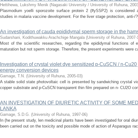
Hettihewa, Lukshmy Menik
(
Nagasaki University / University of Ruhuna
,
200
Plasmodium yoelli sporozoite surface protein 2 (#ySSP2) is considered a
studies in malaria vaccine development. For the liver stage protection, anti-
An investigation of cauda epididymal sperm storage in the ham
Sudarshani, Kodithuwakku Arachchige Mangala
(
University of Ruhuna
,
2007-
Most of the scientific researches, regarding the epididymal functions of 
maturation but not sperm storage. Therefore, the present experiments were ca
Investigation of crystal violet dye sensitized p-CuSCN / n-Cu20 
energy conversion devices
Gamage, T.N.
(
University of Ruhuna
,
2005-03
)
A stable solid state photovoltaic cell is presented by sandwiching crystal v
copper substrate and p-CuSCN transparent thin film prepared on n- CU2O cons
AN INVESTIGATION OF DIURETIC ACTIVITY OF SOME MED
LANKA
Gamage, S.D.G.
(
University of Ruhuna
,
1997-06
)
In (he present study, len medicinal plants have been investigated for oral diur
been carried out on the toxicity and possible mode of action of Asparagus ra