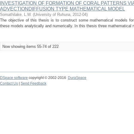
INVESTIGATION OF FORMATION OF CORAL PATTERNS VIA
ADVECTIONDIFFUSION TYPE MATHEMATICAL MODEL
Somathilake, L.W.
(
University of Ruhuna
,
2012-04
)
The objective of this thesis is to construct some mathematical models for
these models analytically and numerically. In this thesis three mathematical m
Now showing items 55-74 of 222
DSpace software
copyright © 2002-2016
DuraSpace
Contact Us
|
Send Feedback