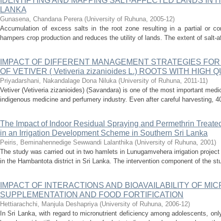
IDENTIFYING AND MAPPING SALT-AFFECTED LANDS IN H
LANKA
Gunasena, Chandana Perera
(
University of Ruhuna
,
2005-12
)
Accumulation of excess salts in the root zone resulting in a partial or co
hampers crop production and reduces the utility of lands. The extent of salt-af
IMPACT OF DIFFERENT MANAGEMENT STRATEGIES FOR
OF VETIVER ( Vetiveria zizanioides L.) ROOTS WITH HIGH 
Priyadarshani, Nakandalage Dona Niluka
(
University of Ruhuna
,
2011-11
)
Vetiver (Vetiveria zizanioides) (Savandara) is one of the most important medi
indigenous medicine and perfumery industry. Even after careful harvesting, 40
The Impact of Indoor Residual Spraying and Permethrin Treated 
in an Irrigation Development Scheme in Southern Sri Lanka
Peiris, Beminahennedige Sewwandi Lalanthika
(
University of Ruhuna
,
2001
)
The study was carried out in two hamlets in Lunugamvehera irrigation proje
in the Hambantota district in Sri Lanka. The intervention component of the s
IMPACT OF INTERACTIONS AND BIOAVAILABILITY OF MI
SUPPLEMENTATION AND FOOD FORTIFICATION
Hettiarachchi, Manjula Deshapriya
(
University of Ruhuna
,
2006-12
)
In Sri Lanka, with regard to micronutrient deficiency among adolescents, only