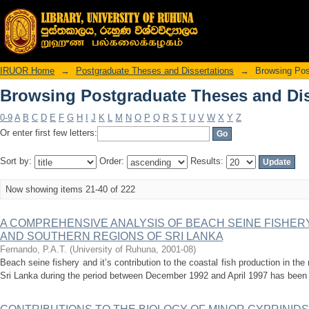
Browsing Postgraduate Theses and Diss
IRUOR Home
→
Postgraduate Theses and Dissertations
→
Browsing Pos
Browsing Postgraduate Theses and Diss
0-9
A
B
C
D
E
F
G
H
I
J
K
L
M
N
O
P
Q
R
S
T
U
V
W
X
Y
Z
Or enter first few letters:
Sort by:
Order:
Results:
Now showing items 21-40 of 222
A COMPREHENSIVE ANALYSIS OF BEACH SEINE FISHE
AND SOUTHERN REGIONS OF SRI LANKA
Fernando, P.A.T.
(
University of Ruhuna
,
2001-08
)
Beach seine fishery and it’s contribution to the coastal fish production in th
Sri Lanka during the period between December 1992 and April 1997 has been th