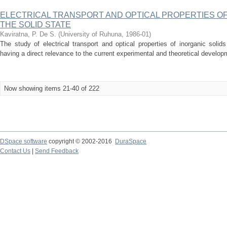
ELECTRICAL TRANSPORT AND OPTICAL PROPERTIES OF
THE SOLID STATE
Kaviratna, P. De S.
(
University of Ruhuna
,
1986-01
)
The study of electrical transport and optical properties of inorganic solids 
having a direct relevance to the current experimental and theoretical developm
Now showing items 21-40 of 222
DSpace software
copyright © 2002-2016
DuraSpace
Contact Us
|
Send Feedback