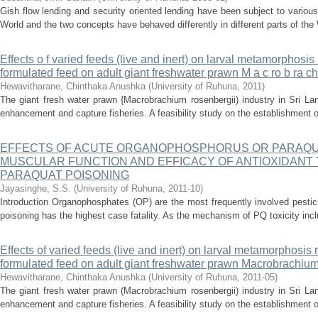
Gish flow lending and security oriented lending have been subject to various
World and the two concepts have behaved differently in different parts of the 
Effects o f varied feeds (live and inert) on larval metamorphosis
formulated feed on adult giant freshwater prawn M a c ro b ra ch 
Hewavitharane, Chinthaka Anushka
(
University of Ruhuna
,
2011
)
The giant fresh water prawn {Macrobrachium rosenbergii) industry in Sri La
enhancement and capture fisheries. A feasibility study on the establishment of
EFFECTS OF ACUTE ORGANOPHOSPHORUS OR PARAQU
MUSCULAR FUNCTION AND EFFICACY OF ANTIOXIDANT 
PARAQUAT POISONING
Jayasinghe, S.S.
(
University of Ruhuna
,
2011-10
)
Introduction Organophosphates (OP) are the most frequently involved pestic
poisoning has the highest case fatality. As the mechanism of PQ toxicity inclu
Effects of varied feeds (live and inert) on larval metamorphosis 
formulated feed on adult giant freshwater prawn Macrobrachium
Hewavitharane, Chinthaka Anushka
(
University of Ruhuna
,
2011-05
)
The giant fresh water prawn (Macrobrachium rosenbergii) industry in Sri La
enhancement and capture fisheries. A feasibility study on the establishment of