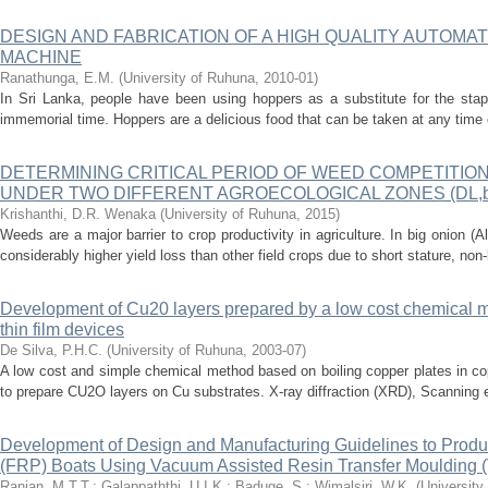
DESIGN AND FABRICATION OF A HIGH QUALITY AUTOM
MACHINE
Ranathunga, E.M.
(
University of Ruhuna
,
2010-01
)
In Sri Lanka, people have been using hoppers as a substitute for the stap
immemorial time. Hoppers are a delicious food that can be taken at any time 
DETERMINING CRITICAL PERIOD OF WEED COMPETITION IN 
UNDER TWO DIFFERENT AGROECOLOGICAL ZONES (DL,b 
Krishanthi, D.R. Wenaka
(
University of Ruhuna
,
2015
)
Weeds are a major barrier to crop productivity in agriculture. In big onion (
considerably higher yield loss than other field crops due to short stature, non-
Development of Cu20 layers prepared by a low cost chemical me
thin film devices
De Silva, P.H.C.
(
University of Ruhuna
,
2003-07
)
A low cost and simple chemical method based on boiling copper plates in co
to prepare CU2O layers on Cu substrates. X-ray diffraction (XRD), Scanning 
Development of Design and Manufacturing Guidelines to Produc
(FRP) Boats Using Vacuum Assisted Resin Transfer Moulding
Ranjan, M.T.T.
;
Galappaththi, U.I.K.
;
Baduge, S.
;
Wimalsiri, W.K.
(
University