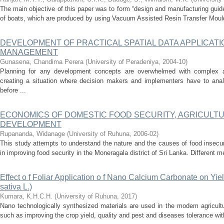
The main objective of this paper was to form “design and manufacturing guide
of boats, which are produced by using Vacuum Assisted Resin Transfer Moul
DEVELOPMENT OF PRACTICAL SPATIAL DATA APPLICAT
MANAGEMENT
Gunasena, Chandima Perera
(
University of Peradeniya
,
2004-10
)
Planning for any development concepts are overwhelmed with complex an
creating a situation where decision makers and implementers have to ana
before ...
ECONOMICS OF DOMESTIC FOOD SECURITY, AGRICULT
DEVELOPMENT
Rupananda, Widanage
(
University of Ruhuna
,
2006-02
)
This study attempts to understand the nature and the causes of food insecuri
in improving food security in the Moneragala district of Sri Lanka. Different 
Effect o f Foliar Application o f Nano Calcium Carbonate on Yiel
sativa L.)
Kumara, K.H.C.H.
(
University of Ruhuna
,
2017
)
Nano technologically synthesized materials are used in the modem agricult
such as improving the crop yield, quality and pest and diseases tolerance wit