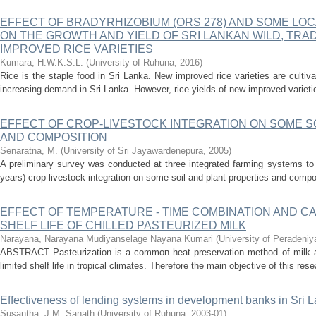
EFFECT OF BRADYRHIZOBIUM (ORS 278) AND SOME LO
ON THE GROWTH AND YIELD OF SRI LANKAN WILD, TRA
IMPROVED RICE VARIETIES
Kumara, H.W.K.S.L.
(
University of Ruhuna
,
2016
)
Rice is the staple food in Sri Lanka. New improved rice varieties are cultiva
increasing demand in Sri Lanka. However, rice yields of new improved varieti
EFFECT OF CROP-LIVESTOCK INTEGRATION ON SOME S
AND COMPOSITION
Senaratna, M.
(
University of Sri Jayawardenepura
,
2005
)
A preliminary survey was conducted at three integrated farming systems to 
years) crop-livestock integration on some soil and plant properties and compo
EFFECT OF TEMPERATURE - TIME COMBINATION AND CA
SHELF LIFE OF CHILLED PASTEURIZED MILK
Narayana, Narayana Mudiyanselage Nayana Kumari
(
University of Peradeniy
ABSTRACT Pasteurization is a common heat preservation method of milk an
limited shelf life in tropical climates. Therefore the main objective of this res
Effectiveness of lending systems in development banks in Sri 
Susantha, J.M. Sanath
(
University of Ruhuna
,
2003-01
)