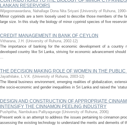
CONTRIBUTIONS TO THE BIOLOGY OF MINOR CYPRINID
LANKAN RESERVOIRS
Wijegoonawardana, Nahallage Dona Nita Sriyani
(
University of Ruhuna
,
1990-
Minor cyprinids are a term loosely used to describe those members of the f
large size. In this study the biology of minor cyprinid species of five reservoir
CREDIT MANAGEMENT IN BANK OF CEYLON
Vitharana, J.H.
(
University of Ruhuna
,
2002-12
)
The importance of banking for the economic development of a country 
developed country like Sri Lanka, striving for economic advancement should
...
THE DECISION MAKING ROLE OF WOMEN IN THE PUBLIC
Jayathilake, L.V.K.
(
University of Ruhuna
,
2003-12
)
The liberal business environment, emerging realities of globalization, extens
the socio-economic and gender inequalities in Sri Lanka and raised the ‘statu
DESIGN AND CONSTRUCTION OF APPROPRIATE CINNAM
INTENSIFY THE CINNAMON PEELING INDUSTRY
Pushpitha, Nambukara Palliyaguruge
(
University of Ruhuna
,
2006
)
Present work is an attempt to address the issues pertaining to cinnamon pro
assessing the existing technology to understand the merits and demerits of th