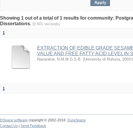
Showing 1 out of a total of 1 results for community: Postg
Dissertations.
(0.001 seconds)
1
EXTRACTION OF EDIBLE GRADE SESAME
VALUE AND FREE FATTY ACID LEVEL IN 
Navaratne, N.M.M.G.S.B.
(
University of Ruhuna
,
2003-
1
DSpace software
copyright © 2002-2016
DuraSpace
Contact Us
|
Send Feedback