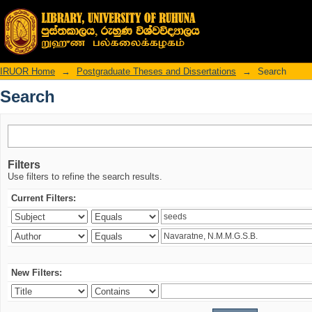
Search
IRUOR Home
→
Postgraduate Theses and Dissertations
→
Search
Search
Filters
Use filters to refine the search results.
Current Filters:
New Filters: