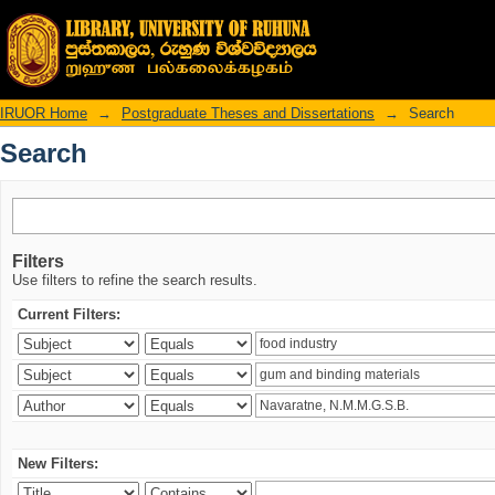
Search
IRUOR Home
→
Postgraduate Theses and Dissertations
→
Search
Search
Filters
Use filters to refine the search results.
Current Filters:
New Filters: