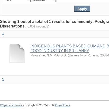
Showing 1 out of a total of 1 results for community: Postg
Dissertations.
(0.001 seconds)
1
INDIGENOUS PLANTS BASED GUM AND B
FOOD INDUSTRY IN SRI LANKA
Navaratne, N.M.M.G.S.B.
(
University of Ruhuna
,
2008-
1
DSpace software
copyright © 2002-2016
DuraSpace