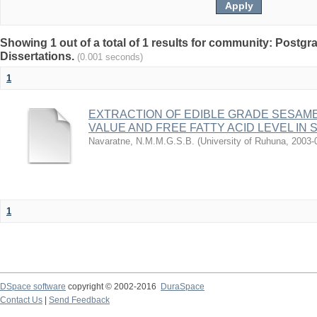
Showing 1 out of a total of 1 results for community: Postg
Dissertations.
(0.001 seconds)
1
EXTRACTION OF EDIBLE GRADE SESAME
VALUE AND FREE FATTY ACID LEVEL IN 
Navaratne, N.M.M.G.S.B.
(
University of Ruhuna
,
2003-
1
DSpace software
copyright © 2002-2016
DuraSpace
Contact Us
|
Send Feedback