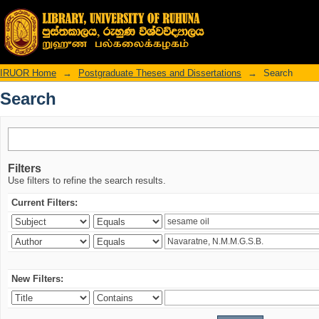
Search
IRUOR Home
→
Postgraduate Theses and Dissertations
→
Search
Search
Filters
Use filters to refine the search results.
Current Filters:
New Filters: