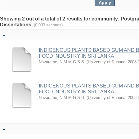
Showing 2 out of a total of 2 results for community: Postg
Dissertations.
(0.003 seconds)
1
INDIGENOUS PLANTS BASED GUM AND B
FOOD INDUSTRY IN SRI LANKA
Navaratne, N.M.M.G.S.B.
(
University of Ruhuna
,
2008-
INDIGENOUS PLANTS BASED GUM AND B
FOOD INDUSTRY IN SRI LANKA
Navaratne, N.M.M.G.S.B.
(
University of Ruhuna
,
2008-
1