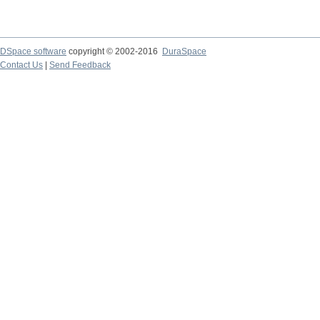
DSpace software
copyright © 2002-2016
DuraSpace
Contact Us
|
Send Feedback