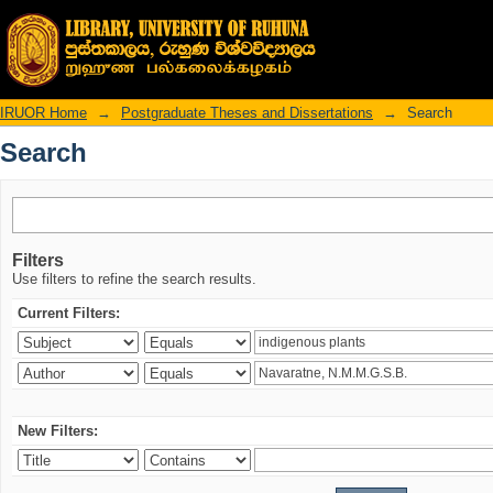
Search
IRUOR Home
→
Postgraduate Theses and Dissertations
→
Search
Search
Filters
Use filters to refine the search results.
Current Filters:
New Filters: