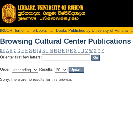
Browsing Cultural Center Publications
IRUOR Home
→
e-Books
→
Books Published by University of Ruhuna
Browsing Cultural Center Publications
0-9
A
B
C
D
E
F
G
H
I
J
K
L
M
N
O
P
Q
R
S
T
U
V
W
X
Y
Z
Or enter first few letters:
Order:
Results:
Sorry, there are no results for this browse.