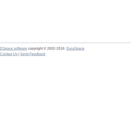
DSpace software
copyright © 2002-2016
DuraSpace
Contact Us
|
Send Feedback