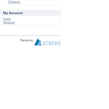
Subjects
My Account
Login
Register
Theme by