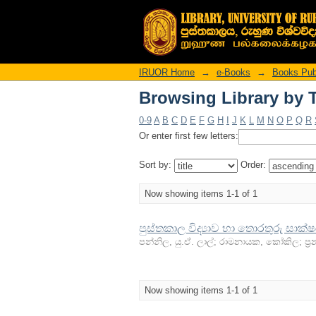
Browsing Library by T
IRUOR Home
→
e-Books
→
Books Publ
Browsing Library by T
0-9
A
B
C
D
E
F
G
H
I
J
K
L
M
N
O
P
Q
R
Or enter first few letters:
Sort by:
Order:
Now showing items 1-1 of 1
පුස්තකාල විද්‍යාව හා තොරතුරු සාක්
පන්නිල, යු.ඒ. ලාල්
;
රාමනායක, කෝකිල
;
ප්‍
Now showing items 1-1 of 1