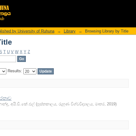
itle
ished by University of Ruhuna
→
Library
→
Browsing Library by Title
itle
S
T
U
V
W
X
Y
Z
Results:
ෂරතාව
රනාන්දු, අයි.ඩී.කේ.එල්
(
පුස්තකාලය, රුහුණ විශ්වවිද්‍යාලය, මාතර
,
2019
)