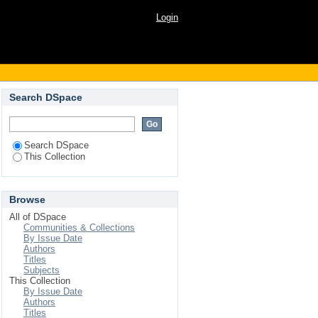
Login
Search DSpace
Search DSpace
This Collection
Browse
All of DSpace
Communities & Collections
By Issue Date
Authors
Titles
Subjects
This Collection
By Issue Date
Authors
Titles