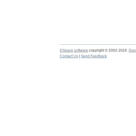
DSpace software
copyright © 2002-2016
Dur
Contact Us
|
Send Feedback