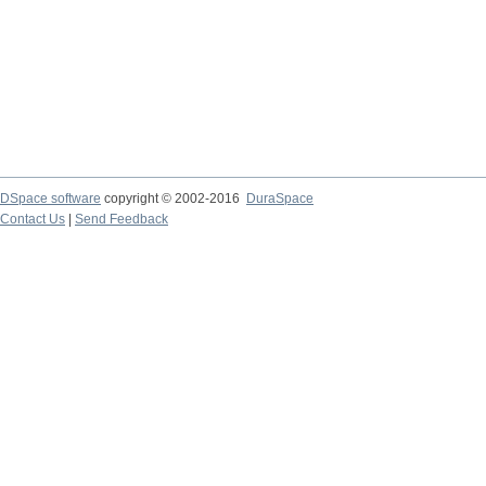
DSpace software
copyright © 2002-2016
DuraSpace
Contact Us
|
Send Feedback