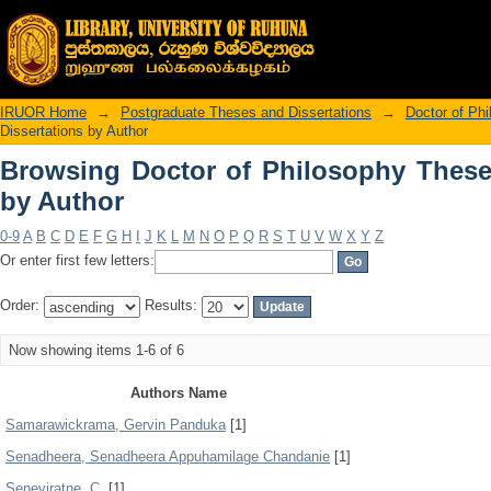
Browsing Doctor of Philosophy Theses
IRUOR Home
→
Postgraduate Theses and Dissertations
→
Doctor of Ph
Dissertations by Author
Browsing Doctor of Philosophy These
by Author
0-9
A
B
C
D
E
F
G
H
I
J
K
L
M
N
O
P
Q
R
S
T
U
V
W
X
Y
Z
Or enter first few letters:
Order:
Results:
Now showing items 1-6 of 6
Authors Name
Samarawickrama, Gervin Panduka
[1]
Senadheera, Senadheera Appuhamilage Chandanie
[1]
Seneviratne, C.
[1]