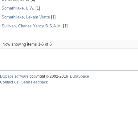
Somathilake, L.W.
[1]
Somathilake, Lekam Watte
[1]
Sullivan, Charles Yancy B.S.A.M.
[1]
Now showing items 1-6 of 6
DSpace software
copyright © 2002-2016
DuraSpace
Contact Us
|
Send Feedback