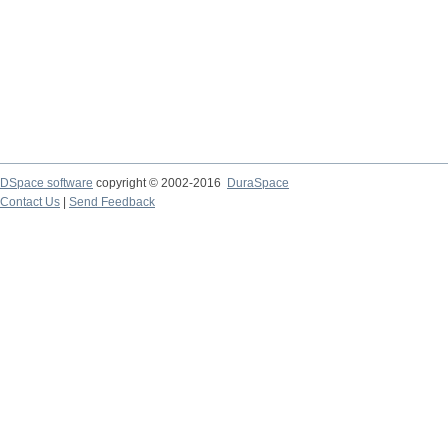
DSpace software
copyright © 2002-2016
DuraSpace
Contact Us
|
Send Feedback