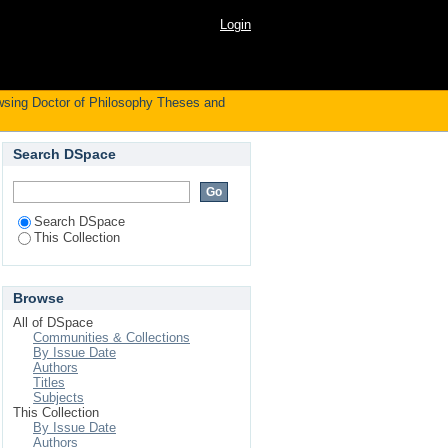
 Subject
Login
sing Doctor of Philosophy Theses and
Search DSpace
Search DSpace
This Collection
Browse
All of DSpace
Communities & Collections
By Issue Date
Authors
Titles
Subjects
This Collection
By Issue Date
Authors