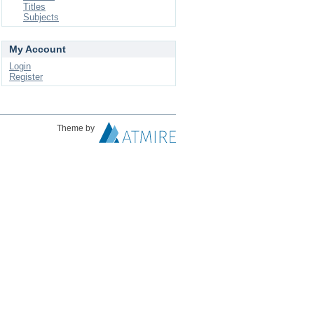
Titles
Subjects
My Account
Login
Register
Theme by