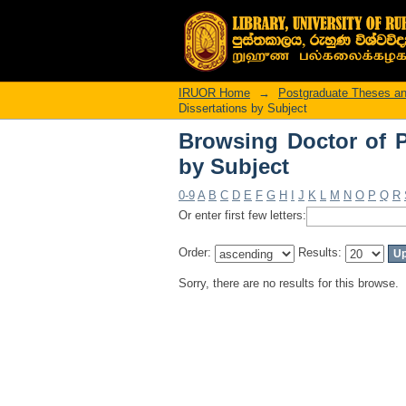
Browsing Doctor of P
IRUOR Home
→
Postgraduate Theses an
Dissertations by Subject
Browsing Doctor of P
by Subject
0-9
A
B
C
D
E
F
G
H
I
J
K
L
M
N
O
P
Q
R
Or enter first few letters:
Order:
Results:
Sorry, there are no results for this browse.