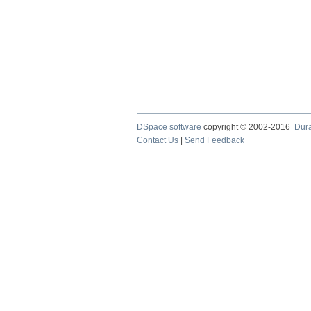
DSpace software
copyright © 2002-2016
Dur
Contact Us
|
Send Feedback