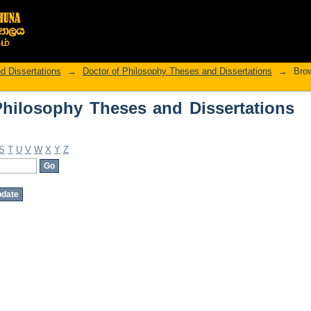
hilosophy Theses and Dissertations by
d Dissertations
→
Doctor of Philosophy Theses and Dissertations
→
Brow
hilosophy Theses and Dissertations
S
T
U
V
W
X
Y
Z