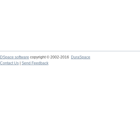
DSpace software
copyright © 2002-2016
DuraSpace
Contact Us
|
Send Feedback