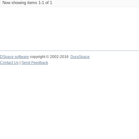
Now showing items 1-1 of 1
DSpace software
copyright © 2002-2016
DuraSpace
Contact Us
|
Send Feedback