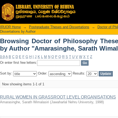
Browsing Doctor of Philosophy 
"Amarasinghe, Sarath Wimalasiri"
IRUOR Home
→
Postgraduate Theses and Dissertations
→
Doctor of Ph
Dissertations by Author
Browsing Doctor of Philosophy These
by Author "Amarasinghe, Sarath Wimala
0-9
A
B
C
D
E
F
G
H
I
J
K
L
M
N
O
P
Q
R
S
T
U
V
W
X
Y
Z
Or enter first few letters:
Sort by:
Order:
Results:
Now showing items 1-1 of 1
RURAL WOMEN IN GRASSROOT LEVEL ORGANISATIONS
Amarasinghe, Sarath Wimalasiri
(
Jawaharlal Nehru University
,
1998
)